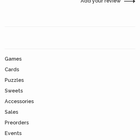
Add your review
Games
Cards
Puzzles
Sweets
Accessories
Sales
Preorders
Events