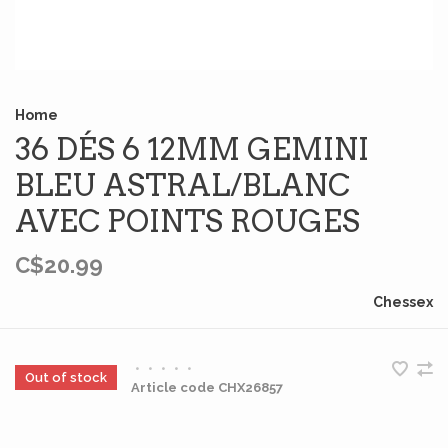
Home
36 DÉS 6 12MM GEMINI
BLEU ASTRAL/BLANC
AVEC POINTS ROUGES
C$20.99
Chessex
•
•
•
•
•
Out of stock
Article code
CHX26857