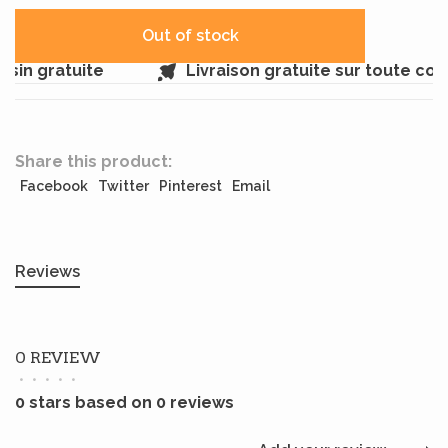
Out of stock
sin gratuite
Livraison gratuite sur toute co
Share this product:
Facebook
Twitter
Pinterest
Email
Reviews
0 REVIEW
•
•
•
•
•
0 stars based on 0 reviews