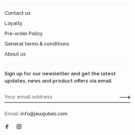
Contact us
Loyalty
Pre-order Policy
General terms & conditions
About us
Sign up for our newsletter and get the latest
updates, news and product offers via email
Email:
info@jeuxjubes.com