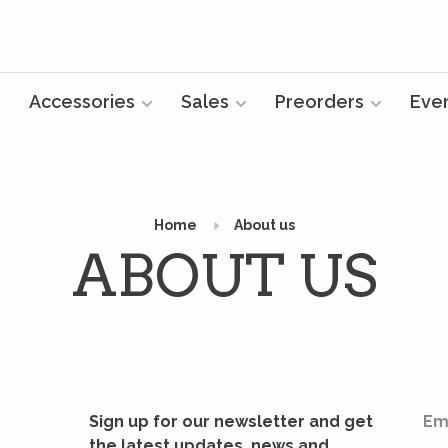
Accessories
Sales
Preorders
Eve
Home
About us
ABOUT US
Sign up for our newsletter and get
Em
the latest updates, news and