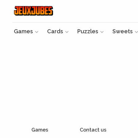
Games
Cards
Puzzles
Sweets
Games
Contact us