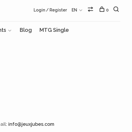
Login / Register
EN
0
nts
Blog
MTG Single
ail:
info@jeuxjubes.com