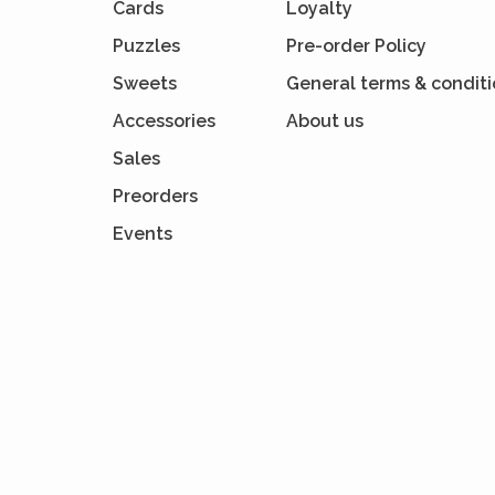
Cards
Loyalty
Puzzles
Pre-order Policy
Sweets
General terms & condit
Accessories
About us
Sales
Preorders
Events