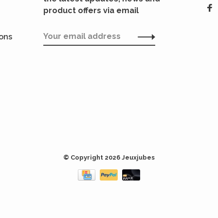
product offers via email
ions
© Copyright 2026 Jeuxjubes