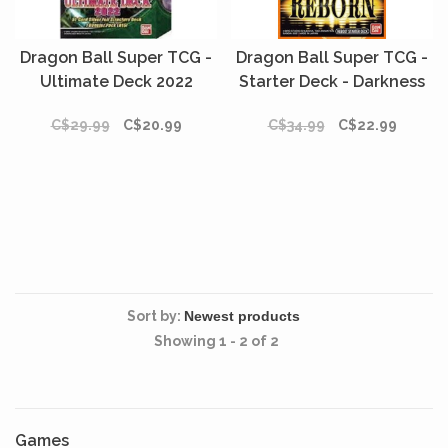
Dragon Ball Super TCG -
Dragon Ball Super TCG -
Ultimate Deck 2022
Starter Deck - Darkness
Reborn
C$29.99
C$20.99
C$34.99
C$22.99
Sort by:
Showing 1 - 2 of 2
Games