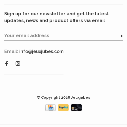
Sign up for our newsletter and get the latest
updates, news and product offers via email
Email:
info@jeuxjubes.com
© Copyright 2026 Jeuxjubes