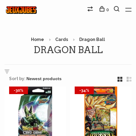
0
Home
Cards
Dragon Ball
DRAGON BALL
Sort by:
-30%
-34%