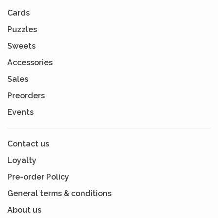
Cards
Puzzles
Sweets
Accessories
Sales
Preorders
Events
Contact us
Loyalty
Pre-order Policy
General terms & conditions
About us