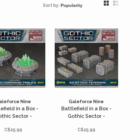
Sort by:
aleforce Nine
Galeforce Nine
efield in a Box -
Battlefield in a Box -
thic Sector -
Gothic Sector -
stograd - Holo
Castograd - Scatter
C$25.99
C$25.99
mmand Tables
Terrain - 12 unités