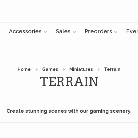
Accessories
Sales
Preorders
Eve
Home
Games
Miniatures
Terrain
TERRAIN
Create stunning scenes with our gaming scenery.