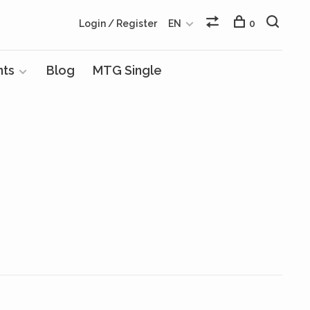
Login / Register
EN
0
nts
Blog
MTG Single