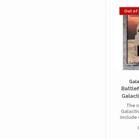
Out of
Gale
Battlef
Galact
Des
The n
Galacti
include
multi
acros
usable