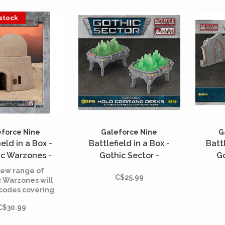
strai
suit
 stock
min
force Nine
Galeforce Nine
G
ield in a Box -
Battlefield in a Box -
Battl
ic Warzones -
Gothic Sector -
Go
ert Tower
Castograd - Holo
Casto
ew range of
C$25.99
Command Desks
c Warzones will
 codes covering
ple warzones
C$30.99
s the galaxy,
 by any 30mm