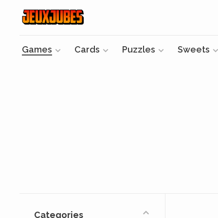
Games
Cards
Puzzles
Sweets
Categories