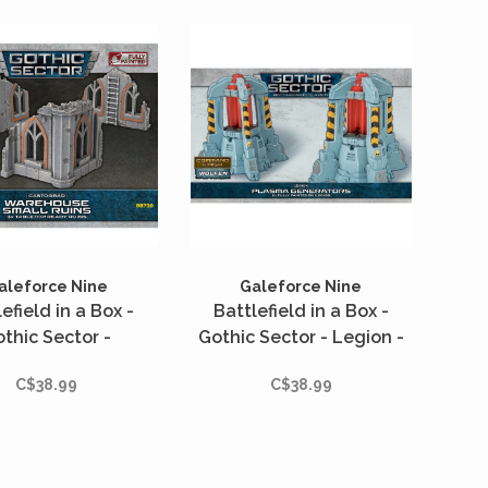
ght out of the box,
able for any scale
iature troops to
fight over.
aleforce Nine
Galeforce Nine
efield in a Box -
Battlefield in a Box -
thic Sector -
Gothic Sector - Legion -
grad - Warehouse
Plasma Generators
C$38.99
C$38.99
Small Ruins