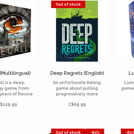
fu
mmetry and
Out of stock
every strategy.
(Multilingual)
Deep Regrets (English)
Lu
ll is a deep
An unfortunate fishing
Lumi
gy game from
game about pulling
game 
gners of Revive
progressively more
cuses on engine
horrifying things out of
$129.99
C$69.99
ilding and
the ocean.
ploration.
Out of stock
-63%
-63