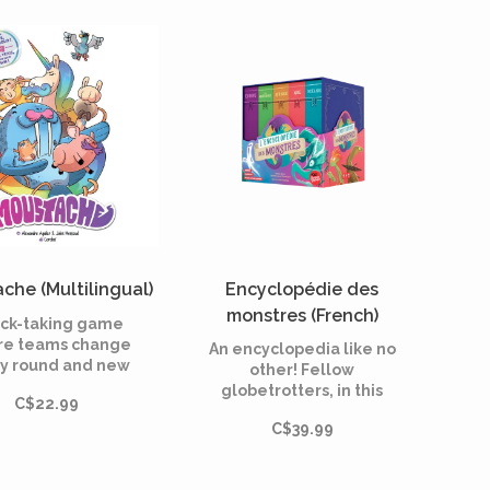
rials end up in?
it through a maze of
cutlery and—using a
die—lure it into a trap.
che (Multilingual)
Encyclopédie des
monstres (French)
rick-taking game
e teams change
An encyclopedia like no
y round and new
other! Fellow
 are added as you
globetrotters, in this
C$22.99
ay! Moustache
cooperative memory
bines strategy,
C$39.99
game, travel the world
urprises, and
and discover the
ected twists in a
monsters, spirits, and