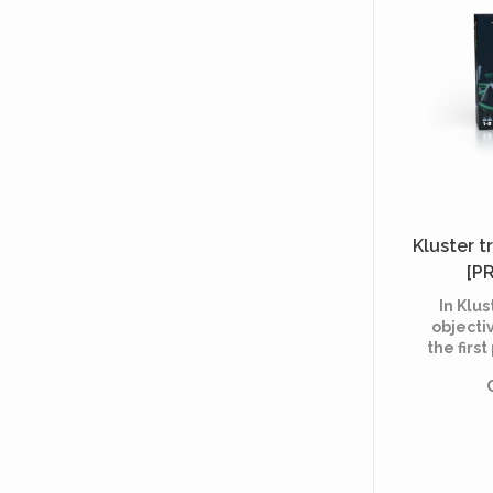
Kluster tr
[P
In Klus
objectiv
the firs
all of 
the 
delimit