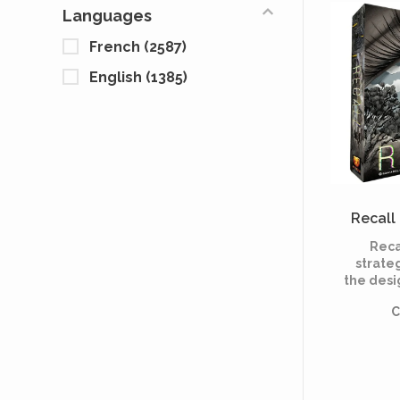
asy
Languages
reshape 
French
(2587)
English
(1385)
Recall 
Reca
strate
the desi
that fo
C
bu
ex