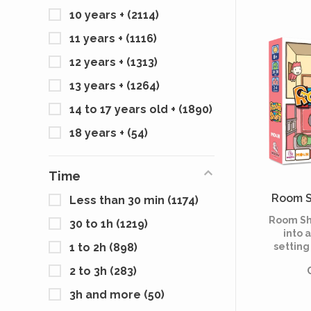
Jules V
10 years +
(2114)
Leagu
11 years +
(1116)
12 years +
(1313)
13 years +
(1264)
14 to 17 years old +
(1890)
18 years +
(54)
Time
Room S
Less than 30 min
(1174)
Room Sh
30 to 1h
(1219)
into 
settin
1 to 2h
(898)
apartme
2 to 3h
(283)
to succe
paced c
3h and more
(50)
play as