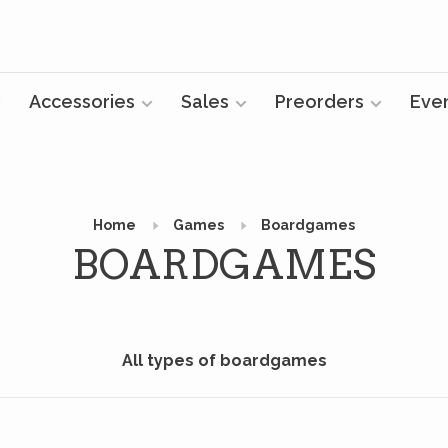
Accessories
Sales
Preorders
Eve
Home
Games
Boardgames
BOARDGAMES
All types of boardgames