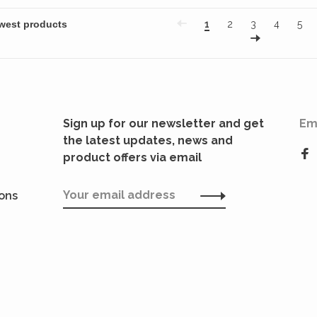
1
2
3
4
5
Sign up for our newsletter and get
Em
the latest updates, news and
product offers via email
ions