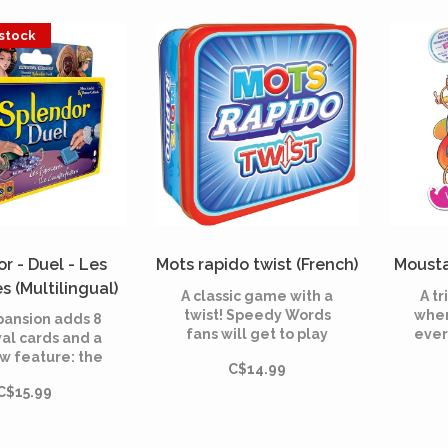
rying to place
mate
an invasion of Ninjago
 efficiently to
Villains, scheming to
 stock
ize savings.
activate their evil
masterplan.
r - Duel - Les
Mots rapido twist (French)
Mousta
s (Multilingual)
A classic game with a
A t
twist! Speedy Words
wher
pansion adds 8
fans will get to play
ever
al cards and a
their favorite word
rules
w feature: the
C$14.99
game again with a
pl
erfeiters—4
TWIST!
com
C$15.99
emstone tokens
s
5 cards that
unexp
duce deeper