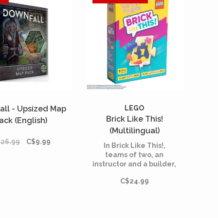
all - Upsized Map
LEGO
Brick Like This!
ack (English)
(Multilingual)
26.99
C$9.99
In Brick Like This!,
teams of two, an
instructor and a builder,
are tasked with
C$24.99
constructing a shape
from LEGO bricks.