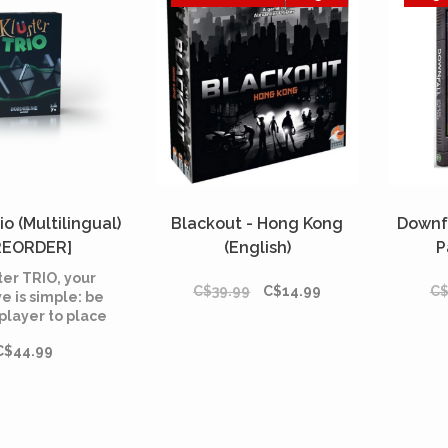
io (Multilingual)
Blackout - Hong Kong
Downf
REORDER]
(English)
P
ter TRIO, your
C$39.99
C$14.99
C$
e is simple: be
t player to place
your magnets in
C$44.99
playing area
ed by the rope.