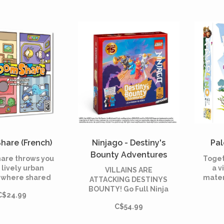
erne's *20,000
battle!
es Under the
Sea*.
hare (French)
Ninjago - Destiny's
Pal
Bounty Adventures
are throws you
Toget
(French)
a lively urban
a v
VILLAINS ARE
g where shared
mater
ATTACKING DESTINYS
nts are the key
BOUNTY! Go Full Ninja
C$24.99
ss. In this fast-
moun
as Kai, Nya, Cole or
ard game, you
ab
C$54.99
Zane to defend
 a real estate
wh
Destinys Bounty from