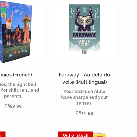
n, competitive
other legendary
atmosphere.
creatures—great and
small—that inhabit it.
mios (French)
Faraway - Au delà du
voile (Multilingual)
os, the light ball
[PREORDER]
for children… and
Your walks on Alula
parents.
have sharpened your
senses.
C$59.99
C$12.99
%
Out of stock