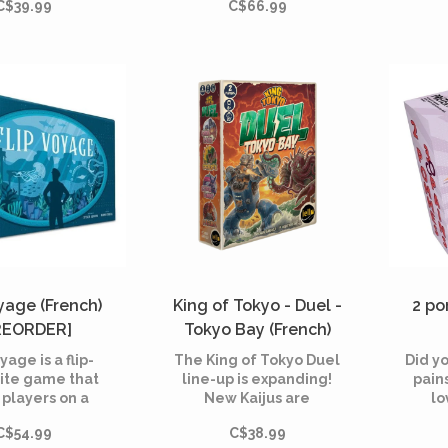
C$39.99
C$66.99
ng their musical
shad
wledge to
horro
ze and rank the
est hits from
throu
erent eras.
Arkh
all,
pulli
oyage (French)
King of Tokyo - Duel -
2 po
REORDER]
Tokyo Bay (French)
[PREORDER]
yage is a flip-
The King of Tokyo Duel
Did y
ite game that
line-up is expanding!
pain
 players on a
New Kaijus are
lo
y through the
emerging from Tokyo
C$54.99
C$38.99
tical world of
Bay to join the ultimate