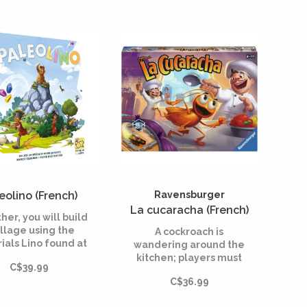
eolino (French)
Ravensburger
La cucaracha (French)
her, you will build
illage using the
A cockroach is
ials Lino found at
wandering around the
the top of the
kitchen; players must
C$39.99
tain. Will you be
guide it toward the exit
C$36.99
le to remember
and capture it. They
ich drawer the
need to skillfully steer