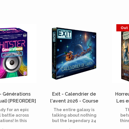
Out 
 - Générations
Exit - Calendrier de
Horre
gual) [PREORDER]
l'avent 2026 - Course
Les e
intergalactique (French)
Exte
dy for an epic
The entire galaxy is
T
[PREORDER]
(Fre
 battle across
talking about nothing
bet
tions! In this
but the legendary 24
thin
, players face
Days of the World race!
ar