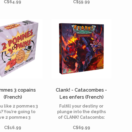
C$64.99
C$59.99
ows, summoning
a powerful leader, this
rs; strange events
new wave of organized
are unfolding
crime requires
ghout the city of
experienced hands to
am; and behind it
truly stand up to it.
 an Ancient One is
ng the strings from
beyond.
mmes 3 copains
Clank! - Catacombes -
(French)
Les enfers (French)
ou like 2 pommes 3
Fulfill your destiny or
s? You’re going to
plunge into the depths
ve 2 pommes 3
of CLANK! Catacombs:
copains!
The Underworld!
C$16.99
C$69.99