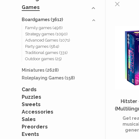
Games
Boardgames
(3612)
Family games
(496)
Strategy games
(1090)
Advanced Games
(1071)
Party games
(584)
Traditional games
(331)
Outdoor games
(25)
Miniatures
(2628)
Roleplaying Games
(158)
Cards
Puzzles
Hitster
Sweets
(Multilin
Accessories
Get rea
Sales
musical
Preorders
genera
Events
edition