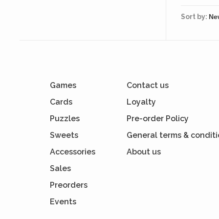
Sort by:
Games
Contact us
Cards
Loyalty
Puzzles
Pre-order Policy
Sweets
General terms & condit
Accessories
About us
Sales
Preorders
Events