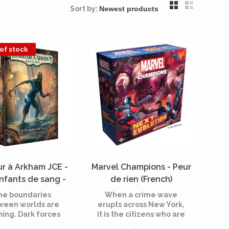
Sort by:
of stock
ur à Arkham JCE -
Marvel Champions - Peur
nfants de sang -
de rien (French)
nsion campagne
he boundaries
When a crime wave
nch) [PREORDER]
ween worlds are
erupts across New York,
ning. Dark forces
it is the citizens who are
e at work in the
most at risk. Backed by