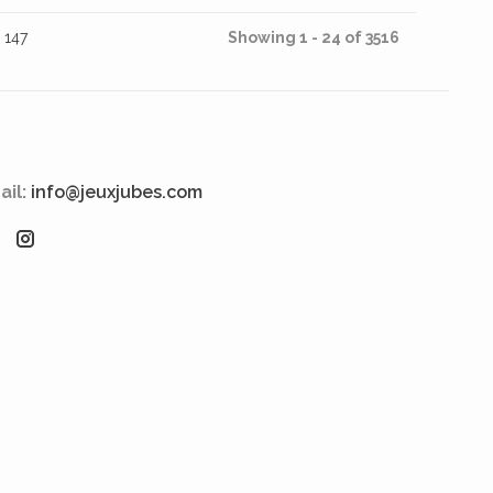
147
Showing 1 - 24 of 3516
ail:
info@jeuxjubes.com