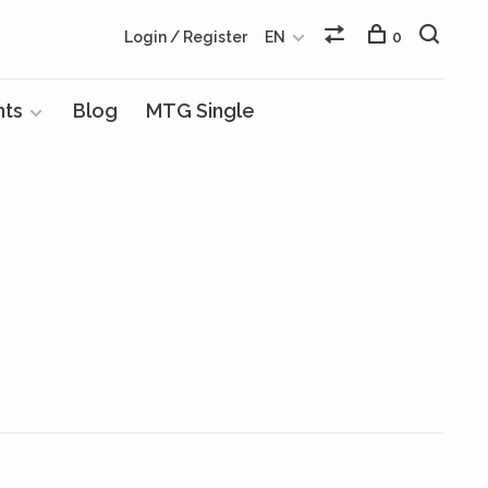
Login / Register
EN
0
nts
Blog
MTG Single