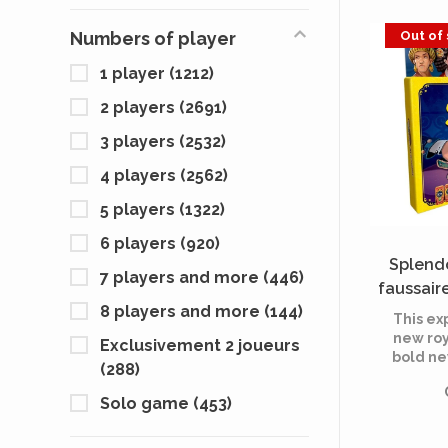
agent t
tenants
Out of
Numbers of player
maxim
1 player
(1212)
2 players
(2691)
3 players
(2532)
4 players
(2562)
5 players
(1322)
6 players
(920)
Splendo
7 players and more
(446)
faussaire
8 players and more
(144)
This ex
new roy
Exclusivement 2 joueurs
bold ne
(288)
Count
paste g
Solo game
(453)
and 1
intro