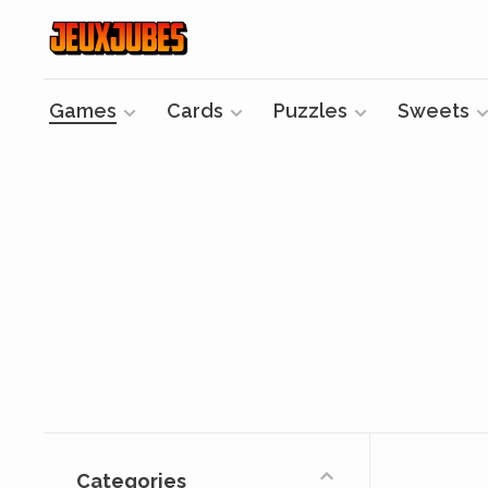
Games
Cards
Puzzles
Sweets
Categories