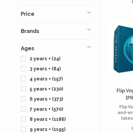
off, usi
kno
Price
recogni
great
diff
Brands
Ages
2 years +
(24)
3 years +
(84)
4 years +
(157)
5 years +
(230)
Flip V
[P
6 years +
(373)
Flip Vo
7 years +
(570)
and-wr
takes
8 years +
(1186)
journe
9 years +
(1195)
fantas