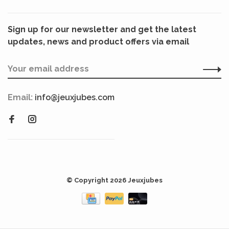
Sign up for our newsletter and get the latest
updates, news and product offers via email
Email:
info@jeuxjubes.com
© Copyright 2026 Jeuxjubes