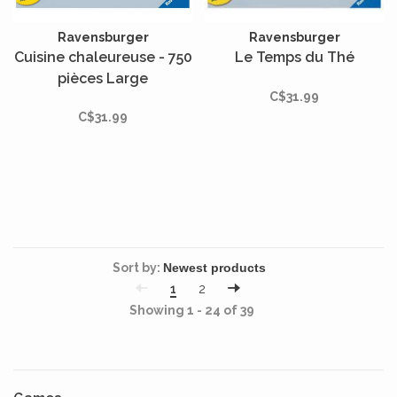
Ravensburger
Ravensburger
Cuisine chaleureuse - 750
Le Temps du Thé
pièces Large
C$31.99
C$31.99
Sort by:
1
2
Showing 1 - 24 of 39