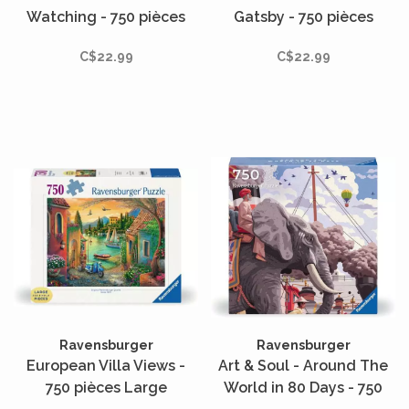
Watching - 750 pièces
Gatsby - 750 pièces
C$22.99
C$22.99
Ravensburger
Ravensburger
European Villa Views -
Art & Soul - Around The
750 pièces Large
World in 80 Days - 750