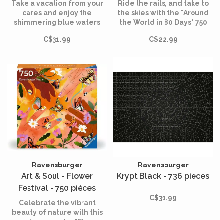
pièces
Take a vacation from your
Ride the rails, and take to
cares and enjoy the
the skies with the "Around
shimmering blue waters
the World in 80 Days" 750
surrounding this “European
piece puzzle. Experience
C$31.99
C$22.99
Villa Views” jigsaw puzzle
the thrill of adventure and
for hours of relaxing fun!
the joy of discovery, and
create a masterpiece that
celebrates the spirit of
exploration and the
wonders of the world.
Ravensburger
Ravensburger
Art & Soul - Flower
Krypt Black - 736 pieces
Festival - 750 pièces
C$31.99
Celebrate the vibrant
beauty of nature with this