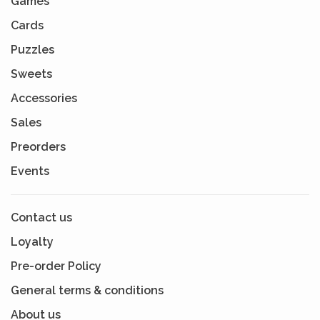
Games
Cards
Puzzles
Sweets
Accessories
Sales
Preorders
Events
Contact us
Loyalty
Pre-order Policy
General terms & conditions
About us