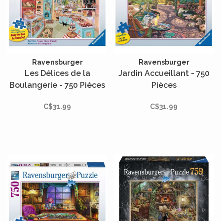
Ravensburger
Ravensburger
Les Délices de la
Jardin Accueillant - 750
Boulangerie - 750 Pièces
Pièces
C$31.99
C$31.99