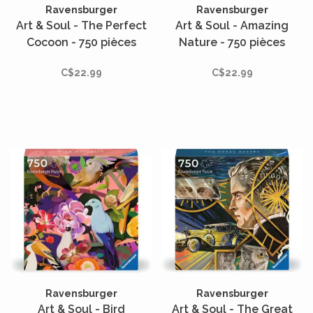
Ravensburger
Ravensburger
Art & Soul - The Perfect
Art & Soul - Amazing
Cocoon - 750 pièces
Nature - 750 pièces
C$22.99
C$22.99
Ravensburger
Ravensburger
Art & Soul - Bird
Art & Soul - The Great