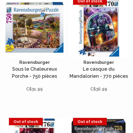
Out of stock
Ravensburger
Ravensburger
Sous le Chaleureux
Le casque du
Porche - 750 pièces
Mandalorien - 770 pièces
Large
C$31.99
C$36.99
Out of stock
Out of stock