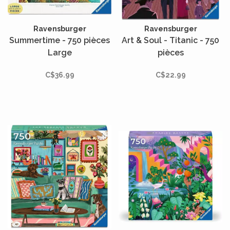
Ravensburger
Ravensburger
Summertime - 750 pièces
Art & Soul - Titanic - 750
Large
pièces
C$36.99
C$22.99