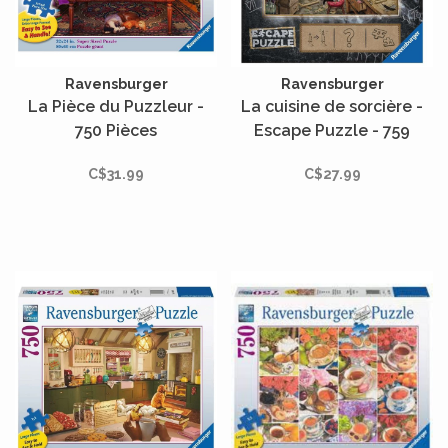
Ravensburger
Ravensburger
La Pièce du Puzzleur -
La cuisine de sorcière -
750 Pièces
Escape Puzzle - 759
pièces
C$31.99
C$27.99