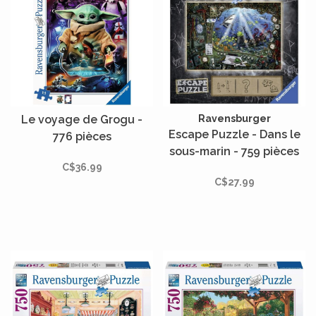
Le voyage de Grogu -
Ravensburger
Escape Puzzle - Dans le
776 pièces
sous-marin - 759 pièces
C$36.99
C$27.99