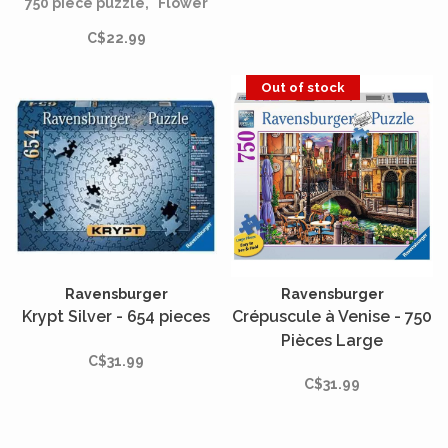
750 piece puzzle, "Flower
Festival." This enchanting
C$22.99
puzzle captures the
essence of a whimsical
festival where delicate
Out of stock
hands are entwined with a
tapestry of butterflies and
flowers.
Ravensburger
Ravensburger
Krypt Silver - 654 pieces
Crépuscule à Venise - 750
Pièces Large
C$31.99
C$31.99