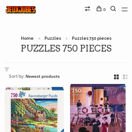
0
Home
Puzzles
Puzzles 750 pieces
PUZZLES 750 PIECES
Sort by: