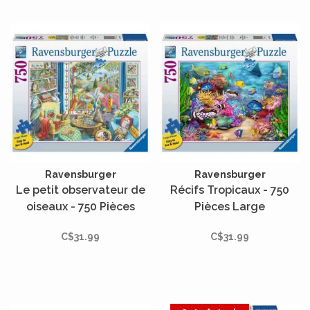
Ravensburger
Ravensburger
Le petit observateur de
Récifs Tropicaux - 750
oiseaux - 750 Pièces
Pièces Large
Large
C$31.99
C$31.99