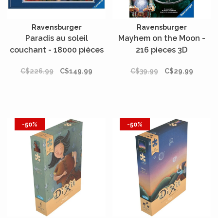
Ravensburger
Ravensburger
Paradis au soleil
Mayhem on the Moon -
couchant - 18000 pièces
216 pieces 3D
C$226.99
C$149.99
C$39.99
C$29.99
-50%
-50%