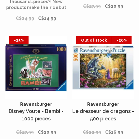
thousand…pieces?! New
C$27.99
C$20.99
products make their debut
in the Dixit universe: the
C$24.99
C$14.99
Dixit puzzle collection.
-25%
Out of stock
-26%
Ravensburger
Ravensburger
Disney Voute - Bambi -
Le dresseur de dragons -
1000 pièces
500 pièces
C$27.99
C$20.99
C$22.99
C$16.99