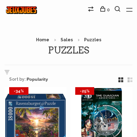
0
Home
Sales
Puzzles
PUZZLES
Sort by:
-34%
-25%