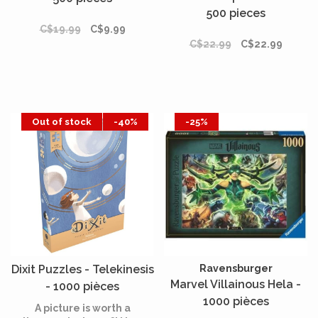
500 pieces
C$19.99
C$9.99
C$22.99
C$22.99
Out of stock
-40%
-25%
Dixit Puzzles - Telekinesis
Ravensburger
Marvel Villainous Hela -
- 1000 pièces
1000 pièces
A picture is worth a