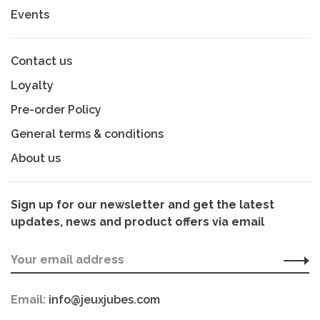
Events
Contact us
Loyalty
Pre-order Policy
General terms & conditions
About us
Sign up for our newsletter and get the latest
updates, news and product offers via email
Email:
info@jeuxjubes.com