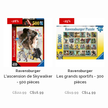
-26%
-25%
Ravensburger
Ravensburger
L'ascension de Skywalker
Les grands sportifs - 300
- 500 pièces
pièces
C$22.99
C$16.99
C$19.99
C$14.99