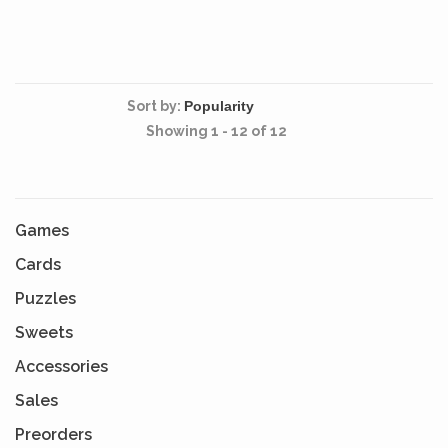
Sort by:
Showing 1 - 12 of 12
Games
Cards
Puzzles
Sweets
Accessories
Sales
Preorders