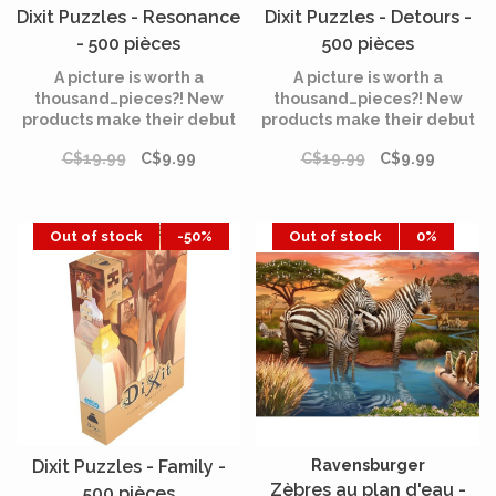
Dixit Puzzles - Resonance
Dixit Puzzles - Detours -
- 500 pièces
500 pièces
A picture is worth a
A picture is worth a
thousand…pieces?! New
thousand…pieces?! New
products make their debut
products make their debut
in the Dixit universe: the
in the Dixit universe: the
C$19.99
C$9.99
C$19.99
C$9.99
Dixit puzzle collection.
Dixit puzzle collection.
Out of stock
-50%
Out of stock
0%
Dixit Puzzles - Family -
Ravensburger
Zèbres au plan d'eau -
500 pièces