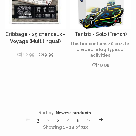
Cribbage - 29 chanceux -
Tantrix - Solo (French)
Voyage (Multilingual)
This box contains 40 puzzles
divided into 4 types of
C$12.99
C$9.99
activities.
C$19.99
Sort by:
1
2
3
4
5
14
Showing 1 - 24 of 320