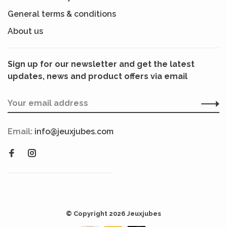
General terms & conditions
About us
Sign up for our newsletter and get the latest
updates, news and product offers via email
Email:
info@jeuxjubes.com
© Copyright 2026 Jeuxjubes