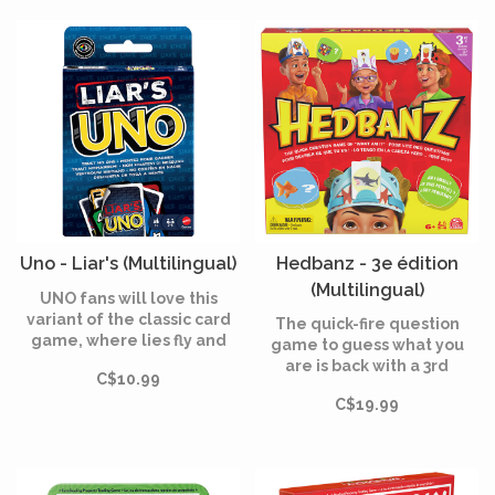
Uno - Liar's (Multilingual)
Hedbanz - 3e édition
(Multilingual)
UNO fans will love this
variant of the classic card
The quick-fire question
game, where lies fly and
game to guess what you
liars win!
are is back with a 3rd
C$10.99
edition.
C$19.99