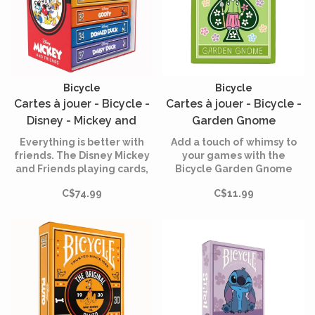
Bicycle
Bicycle
Cartes à jouer - Bicycle -
Cartes à jouer - Bicycle -
Disney - Mickey and
Garden Gnome
Friends - Box Set
Everything is better with
Add a touch of whimsy to
friends. The Disney Mickey
your games with the
and Friends playing cards,
Bicycle Garden Gnome
designed by Bicycle, bring
card game!
C$74.99
C$11.99
together Mickey Mouse,
Minnie Mouse, Donald Duck,
Daisy Duck, Goofy and Pluto
in a deck of cards full of
good cheer!