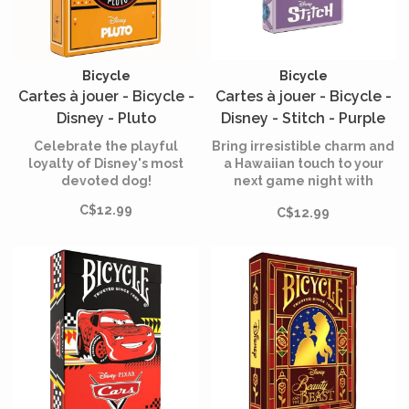
Bicycle
Bicycle
Cartes à jouer - Bicycle -
Cartes à jouer - Bicycle -
Disney - Pluto
Disney - Stitch - Purple
Celebrate the playful
Bring irresistible charm and
loyalty of Disney's most
a Hawaiian touch to your
devoted dog!
next game night with
Bicycle's "Disney Stitch
C$12.99
C$12.99
Inspired" card game.