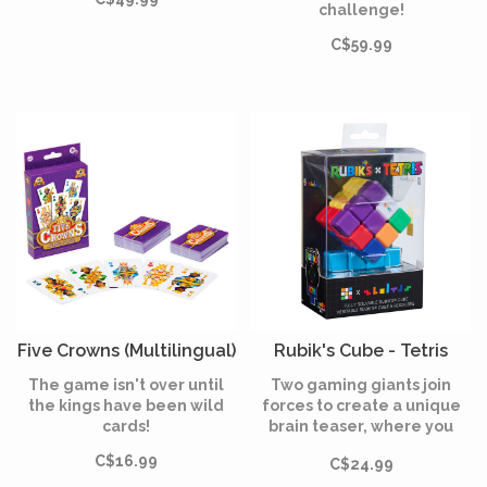
challenge!
C$59.99
Five Crowns (Multilingual)
Rubik's Cube - Tetris
The game isn't over until
Two gaming giants join
the kings have been wild
forces to create a unique
cards!
brain teaser, where you
have to reassemble a cube
C$16.99
C$24.99
made of Tetriminos.