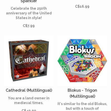
Sparkler
(Multilingual)
C$16.99
Celebrate the 250th
anniversary of the United
States in style!
C$7.99
Cathedral (Multilingual)
Blokus - Trigon
(Multilingual)
You are a land owner in
medieval times.
It's similar to the old Blokus,
but with a touch of
C$49.99