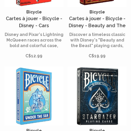
Bicycle
Bicycle
Cartes à jouer - Bicycle -
Cartes à jouer - Bicycle -
Disney - Cars
Disney - Beauty and The
Beast
Disney and Pixar's Lightning
Discover a timeless classic
McQueen races across the
with Disney's "Beauty and
bold and colorful case,
the Beast" playing cards,
immediately announcing
created by Bicycle.
C$12.99
C$19.99
moments of high-speed
entertainment.
Bicycle
Bicycle