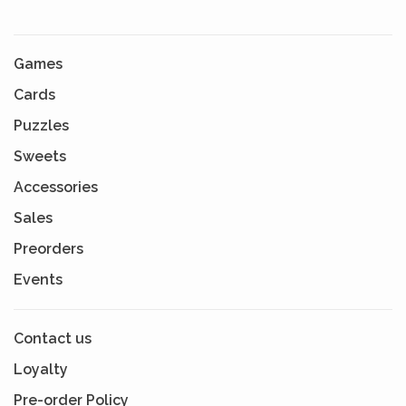
Games
Cards
Puzzles
Sweets
Accessories
Sales
Preorders
Events
Contact us
Loyalty
Pre-order Policy