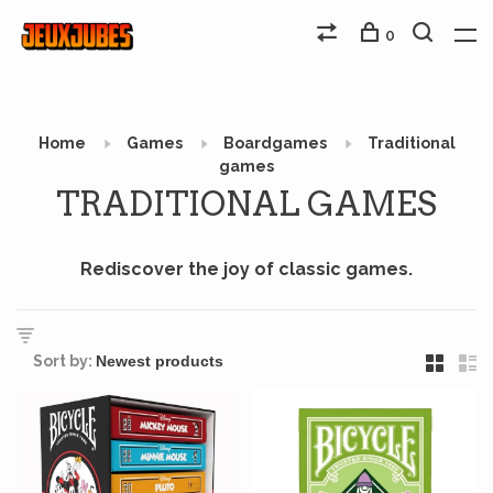
0
Home
Games
Boardgames
Traditional
games
TRADITIONAL GAMES
Rediscover the joy of classic games.
Sort by: