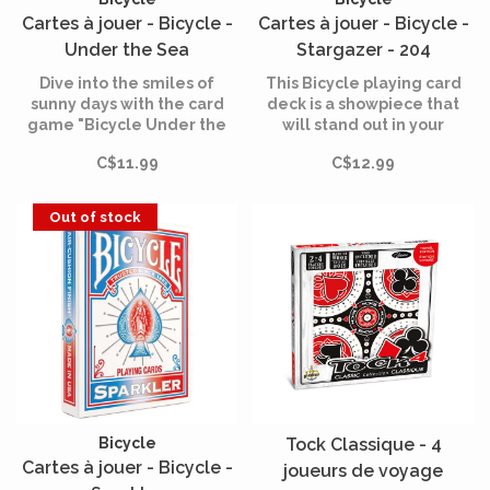
Cartes à jouer - Bicycle -
Cartes à jouer - Bicycle -
Under the Sea
Stargazer - 204
Dive into the smiles of
This Bicycle playing card
sunny days with the card
deck is a showpiece that
game "Bicycle Under the
will stand out in your
Sea", a fun game that
collection.
C$11.99
C$12.99
brings ocean adventures to
life right around your table.
Out of stock
Bicycle
Tock Classique - 4
Cartes à jouer - Bicycle -
joueurs de voyage