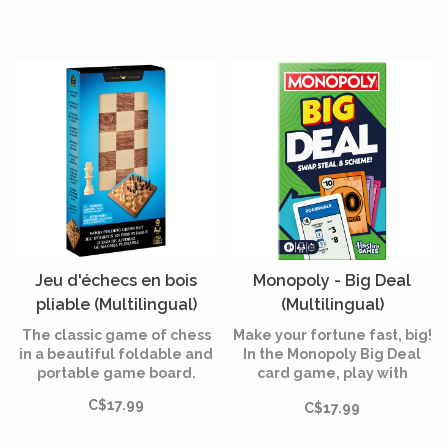
Jeu d'échecs en bois
Monopoly - Big Deal
pliable (Multilingual)
(Multilingual)
The classic game of chess
Make your fortune fast, big!
in a beautiful foldable and
In the Monopoly Big Deal
portable game board.
card game, play with
oversized cards – 4 times
C$17.99
C$17.99
larger than in the original
game!