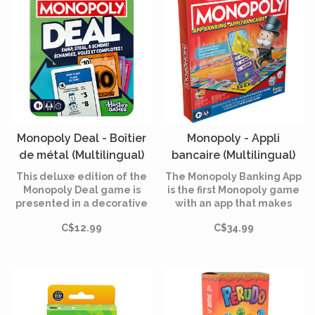
Monopoly Deal - Boîtier
Monopoly - Appli
de métal (Multilingual)
bancaire (Multilingual)
This deluxe edition of the
The Monopoly Banking App
Monopoly Deal game is
is the first Monopoly game
presented in a decorative
with an app that makes
metal box, ideal for
banking easier, including
C$12.99
C$34.99
storage, travel and gifts.
mini-games and much
more!