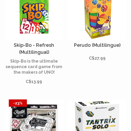
Skip-Bo - Refresh
Perudo (Multilingue)
(Multilingual)
C$27.99
Skip-Bo is the ultimate
sequence card game from
the makers of UNO!
C$13.99
-23%