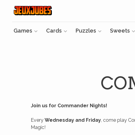
Games
Cards
Puzzles
Sweets
CO
Join us for Commander Nights!
Every
Wednesday and Friday
, come play Co
Magic!