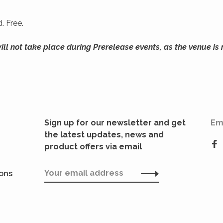
. Free.
l not take place during Prerelease events, as the venue is 
Sign up for our newsletter and get
Em
the latest updates, news and
product offers via email
ions