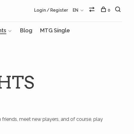
Login / Register
EN
0
nts
Blog
MTG Single
HTS
h friends, meet new players, and of course, play