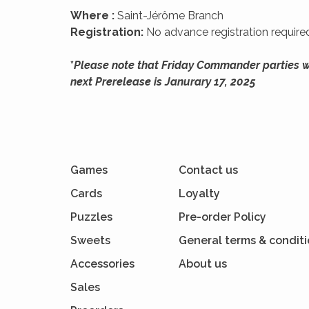
Where :
Saint-Jérôme Branch
Registration:
No advance registration required
*
Please note that Friday Commander parties wil
next Prerelease is Janurary 17, 2025
Games
Contact us
Cards
Loyalty
Puzzles
Pre-order Policy
Sweets
General terms & condit
Accessories
About us
Sales