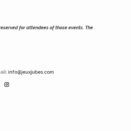
reserved for attendees of those events. The
ail:
info@jeuxjubes.com