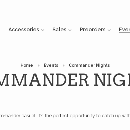
Accessories
Sales
Preorders
Eve
Home
Events
Commander Nights
MMANDER NIG
mmander casual. It's the perfect opportunity to catch up
wit