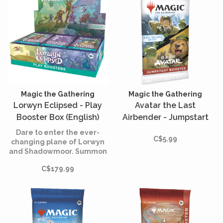
Magic the Gathering
Magic the Gathering
Lorwyn Eclipsed - Play
Avatar the Last
Booster Box (English)
Airbender - Jumpstart
Booster (English)
Dare to enter the ever-
C$5.99
changing plane of Lorwyn
and Shadowmoor. Summon
beloved Kithkin, boggarts,
C$179.99
merrow, and Elves, that
feature new and returning
mechanics as well as art
from new and returning
Lorwyn™ artists!