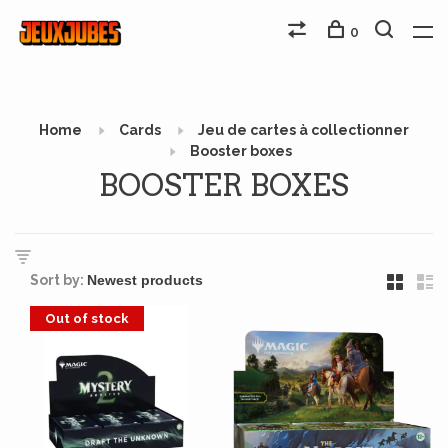
0
Home
Cards
Jeu de cartes à collectionner
Booster boxes
BOOSTER BOXES
Sort by:
Out of stock