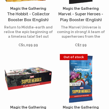
Magic the Gathering
Magic the Gathering
The Hobbit - Collector
Marvel - Super Heroes -
Booster Box (English)
Play Booster (English)
Return to Middle-earth and
The Marvel Universe is
relive the epic beginning of
coming in strong! A team of
a timeless tale! Set out
superheroes from the
from the Shire alongside
comics is joining the battle,
C$1,099.99
C$7.99
Bilbo, Gandalf, and their
and the fate of the world is
company of Dwarves in
at stake. Assemble your
search of wealth,
team of heroes and villains,
Out of stock
adventure, and the
equip them with iconic
fearsome dragon Smaug.
accessories, and unleash
their powers.
Magic the Gathering
Magic the Gathering