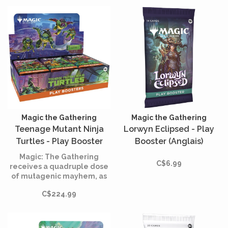
Magic the Gathering
Magic the Gathering
Teenage Mutant Ninja
Lorwyn Eclipsed - Play
Turtles - Play Booster
Booster (Anglais)
Box (English)
Magic: The Gathering
C$6.99
receives a quadruple dose
of mutagenic mayhem, as
the Teenage Mutant Ninja
C$224.99
Turtles make their way onto
the battlefield!