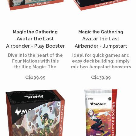
Magic the Gathering
Magic the Gathering
Avatar the Last
Avatar the Last
Airbender - Play Booster
Airbender - Jumpstart
Box (English)
Booster Box (English)
Dive into the heart of the
Ideal for quick games and
Four Nations with this
easy deck building: simply
thrilling Magic: The
mix two Jumpstart boosters
Gathering crossover!
and you're ready to go.
C$199.99
C$139.99