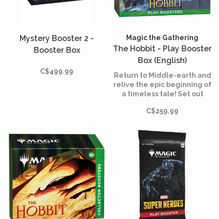
Mystery Booster 2 -
Magic the Gathering
The Hobbit - Play Booster
Booster Box
Box (English)
C$499.99
Return to Middle-earth and
relive the epic beginning of
a timeless tale! Set out
from the Shire alongside
C$259.99
Bilbo, Gandalf, and their
company of Dwarves in
search of wealth,
adventure, and the
fearsome dragon Smaug.