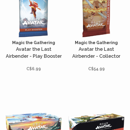
Magic the Gathering
Magic the Gathering
Avatar the Last
Avatar the Last
Airbender - Play Booster
Airbender - Collector
(English)
Booster (Anglais)
C$6.99
C$54.99