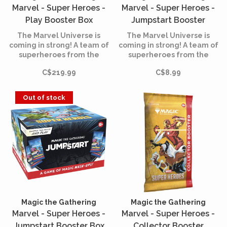
Marvel - Super Heroes -
Marvel - Super Heroes -
Play Booster Box
Jumpstart Booster
(English)
(English)
The Marvel Universe is
The Marvel Universe is
coming in strong! A team of
coming in strong! A team of
superheroes from the
superheroes from the
comics is joining the battle,
comics is joining the battle,
C$219.99
C$8.99
and the fate of the world is
and the fate of the world is
at stake. Assemble your
at stake. Assemble your
team of heroes and villains,
team of heroes and villains,
Out of stock
equip them with iconic
equip them with iconic
accessories, and unleash
accessories, and unleash
their powers.
their powers.
Magic the Gathering
Magic the Gathering
Marvel - Super Heroes -
Marvel - Super Heroes -
Jumpstart Booster Box
Collector Booster