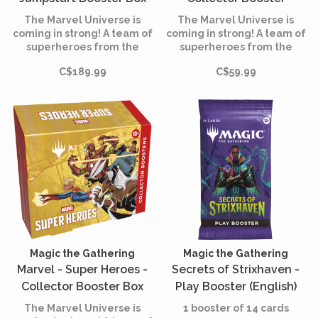
(English)
(English)
The Marvel Universe is
The Marvel Universe is
coming in strong! A team of
coming in strong! A team of
superheroes from the
superheroes from the
comics is joining the battle,
comics is joining the battle,
C$189.99
C$59.99
and the fate of the world is
and the fate of the world is
at stake. Assemble your
at stake. Assemble your
team of heroes and villains,
team of heroes and villains,
equip them with iconic
equip them with iconic
accessories, and unleash
accessories, and unleash
their powers.
their powers.
Magic the Gathering
Magic the Gathering
Marvel - Super Heroes -
Secrets of Strixhaven -
Collector Booster Box
Play Booster (English)
(English)
The Marvel Universe is
1 booster of 14 cards