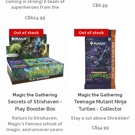
coming in strong! A team of
C$6.99
superheroes from the
comics is joining the battle,
C$624.99
and the fate of the world is
at stake. Assemble your
team of heroes and villains,
Out of stock
Out of stock
equip them with iconic
accessories, and unleash
their powers.
Magic the Gathering
Magic the Gathering
Secrets of Strixhaven -
Teenage Mutant Ninja
Play Booster Box
Turtles - Collector
(English)
Booster (English)
Return to Strixhaven,
Stay a cut above Shredder!
Magic's famous school of
C$54.99
magic, and uncover years-