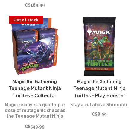
old mysteries as you
C$189.99
explore its sacred halls and
beyond.
Out of stock
Magic the Gathering
Magic the Gathering
Teenage Mutant Ninja
Teenage Mutant Ninja
Turtles - Collector
Turtles - Play Booster
Booster Box (English)
(English)
Magic receives a quadruple
Stay a cut above Shredder!
dose of mutagenic chaos as
C$8.99
the Teenage Mutant Ninja
Turtles make their
C$549.99
battlefield debut!