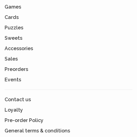
Games
Cards
Puzzles
Sweets
Accessories
Sales
Preorders
Events
Contact us
Loyalty
Pre-order Policy
General terms & conditions