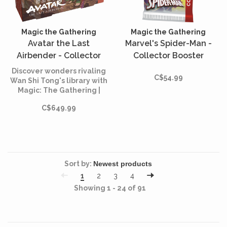
Magic the Gathering
Magic the Gathering
Avatar the Last
Marvel's Spider-Man -
Airbender - Collector
Collector Booster
Booster Box (English)
(English)
Discover wonders rivaling
C$54.99
Wan Shi Tong's library with
Magic: The Gathering |
Avatar: The Last Airbender
C$649.99
Collector Boosters!
Sort by:
1
2
3
4
Showing 1 - 24 of 91