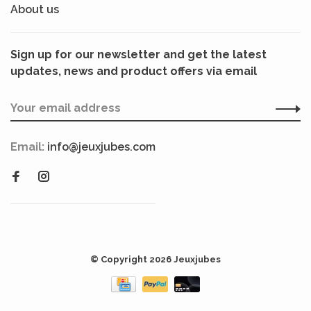
About us
Sign up for our newsletter and get the latest
updates, news and product offers via email
Email:
info@jeuxjubes.com
© Copyright 2026 Jeuxjubes