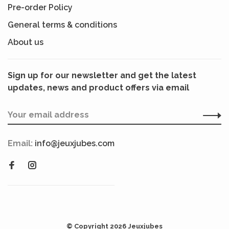
Pre-order Policy
General terms & conditions
About us
Sign up for our newsletter and get the latest
updates, news and product offers via email
Email:
info@jeuxjubes.com
© Copyright 2026 Jeuxjubes