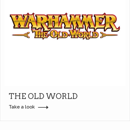
THE OLD WORLD
Take a look