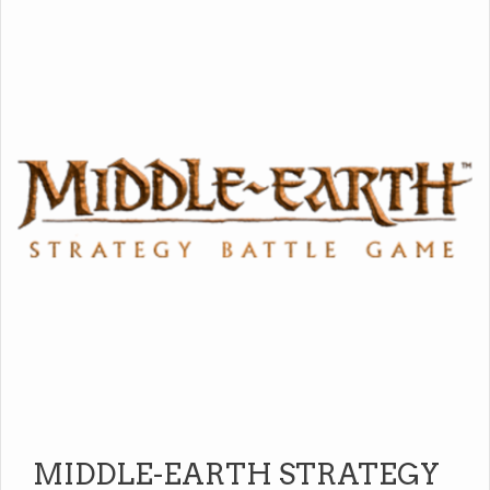
MIDDLE-EARTH STRATEGY