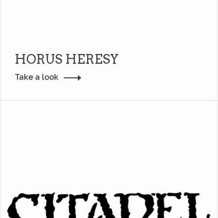
HORUS HERESY
Take a look