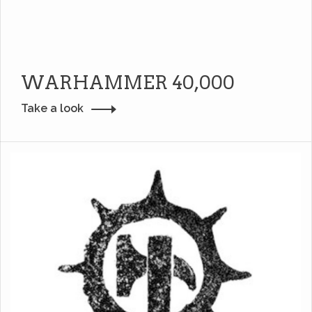
WARHAMMER 40,000
Take a look