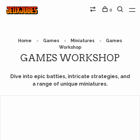
0
Home
Games
Miniatures
Games
Workshop
GAMES WORKSHOP
Dive into epic battles, intricate strategies, and
a range of unique miniatures.