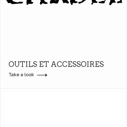
OUTILS ET ACCESSOIRES
Take a look