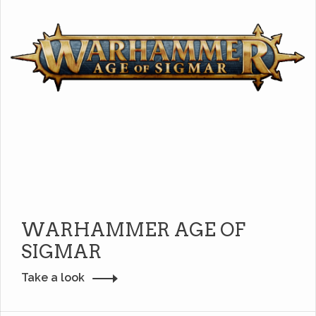
WARHAMMER AGE OF
SIGMAR
Take a look