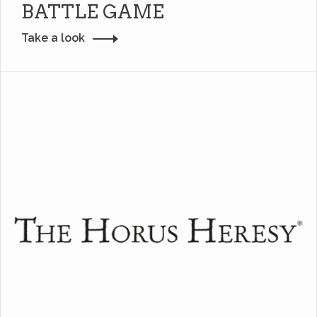
BATTLE GAME
Take a look