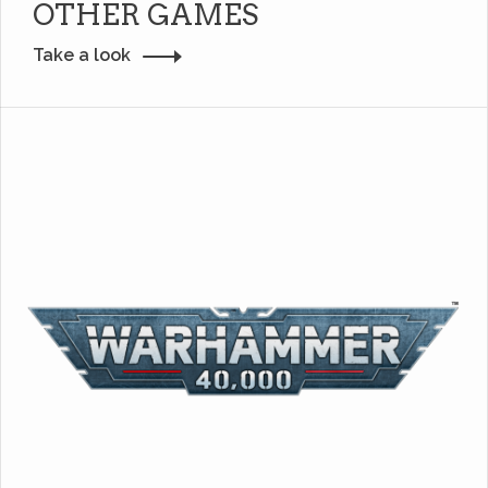
OTHER GAMES
Take a look