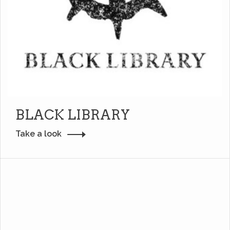
BLACK LIBRARY
Take a look