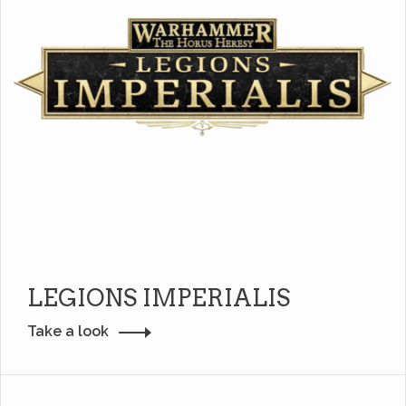
LEGIONS IMPERIALIS
Take a look