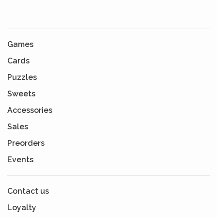
Games
Cards
Puzzles
Sweets
Accessories
Sales
Preorders
Events
Contact us
Loyalty