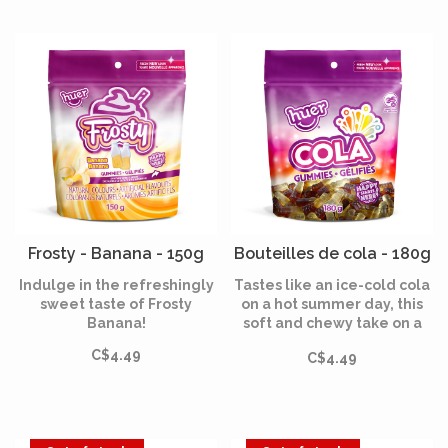
Frosty - Banana - 150g
Bouteilles de cola - 180g
Indulge in the refreshingly
Tastes like an ice-cold cola
sweet taste of Frosty
on a hot summer day, this
Banana!
soft and chewy take on a
classic cola is the perfect
C$4.49
C$4.49
amount of sweet with a
slightly fizzy refreshing
sour taste.