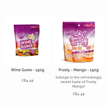
Wine Gums - 150g
Frosty - Mango - 150g
Indulge in the refreshingly
C$4.49
sweet taste of Frosty
Mango!
C$4.49