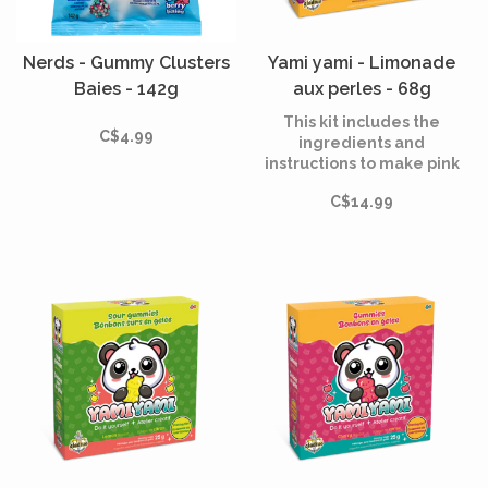
Nerds - Gummy Clusters
Yami yami - Limonade
Baies - 142g
aux perles - 68g
This kit includes the
C$4.99
ingredients and
instructions to make pink
bubblegum lemonade and
C$14.99
mango popping pearls, as
fun to make as they are to
eat!