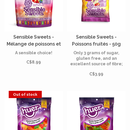
Sensible Sweets -
Sensible Sweets -
Mélange de poissons et
Poissons fruités - 50g
d'oursons fruités - 150g
A sensible choice!
Only 3 grams of sugar,
gluten free, and an
C$8.99
excellent source of fibre;
all natural flavours and
C$3.99
colours. Sensible Sweets
give you satisfaction
without sacrifice.
Out of stock