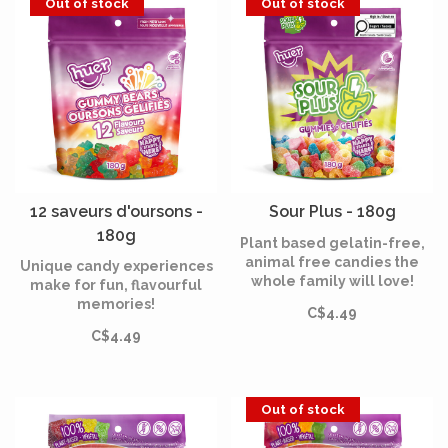
Out of stock
Out of stock
12 saveurs d'oursons -
Sour Plus - 180g
180g
Plant based gelatin-free,
animal free candies the
Unique candy experiences
whole family will love!
make for fun, flavourful
memories!
C$4.49
C$4.49
Out of stock