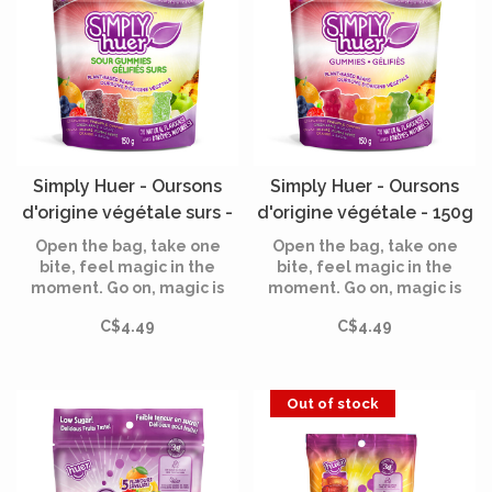
Simply Huer - Oursons
Simply Huer - Oursons
d'origine végétale surs -
d'origine végétale - 150g
150g
Open the bag, take one
Open the bag, take one
bite, feel magic in the
bite, feel magic in the
moment. Go on, magic is
moment. Go on, magic is
waiting for you!
waiting for you!
C$4.49
C$4.49
Out of stock