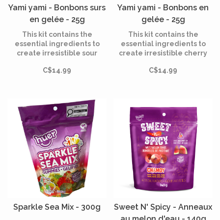
Yami yami - Bonbons surs
Yami yami - Bonbons en
en gelée - 25g
gelée - 25g
This kit contains the
This kit contains the
essential ingredients to
essential ingredients to
create irresistible sour
create irresistible cherry
lemon jelly candies. Make
jelly candies. Make over 30
C$14.99
C$14.99
over 30 tasty and tangy
tasty treats in fun shapes
treats in fun shapes that
that are as enjoyable to
are as enjoyable to make as
make as they are to eat!
they are to eat!
Sparkle Sea Mix - 300g
Sweet N' Spicy - Anneaux
au melon d'eau - 140g