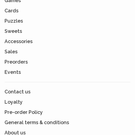
Games
Cards
Puzzles
Sweets
Accessories
Sales
Preorders
Events
Contact us
Loyalty
Pre-order Policy
General terms & conditions
About us