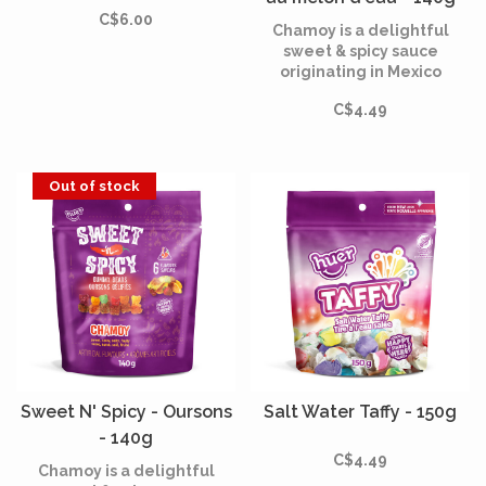
C$6.00
Chamoy is a delightful
sweet & spicy sauce
originating in Mexico
hundreds of years ago.
C$4.49
Out of stock
Sweet N' Spicy - Oursons
Salt Water Taffy - 150g
- 140g
C$4.49
Chamoy is a delightful