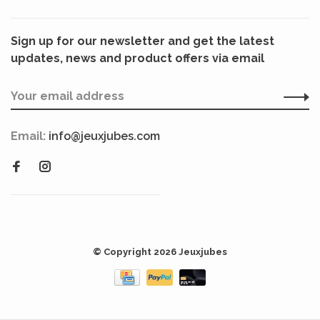
Sign up for our newsletter and get the latest
updates, news and product offers via email
Email:
info@jeuxjubes.com
© Copyright 2026 Jeuxjubes