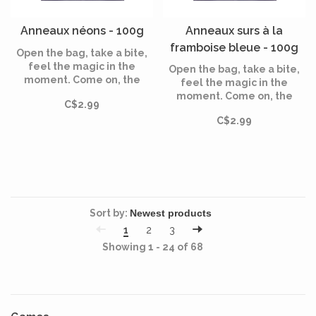
Anneaux néons - 100g
Anneaux surs à la
framboise bleue - 100g
Open the bag, take a bite,
feel the magic in the
Open the bag, take a bite,
moment. Come on, the
feel the magic in the
magic awaits!
moment. Come on, the
C$2.99
magic awaits!
C$2.99
Sort by:
1
2
3
Showing 1 - 24 of 68