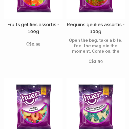
Fruits gélifiés assortis -
Requins gélifiés assortis -
100g
100g
Open the bag, take a bite,
C$2.99
feel the magic in the
moment. Come on, the
magic awaits!
C$2.99