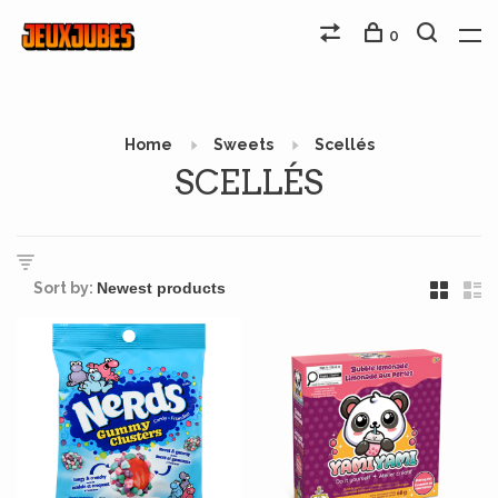
0
Home
Sweets
Scellés
SCELLÉS
Sort by: