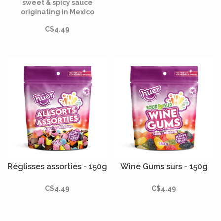
sweet & spicy sauce
originating in Mexico
hundreds of years ago.
C$4.49
Réglisses assorties - 150g
Wine Gums surs - 150g
C$4.49
C$4.49