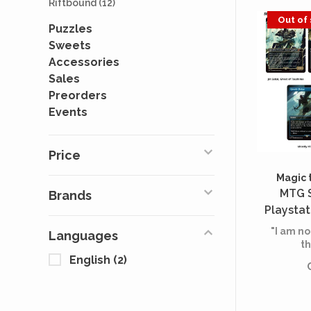
Riftbound
(12)
Out of
Puzzles
Sweets
Accessories
Sales
Preorders
Events
Price
Magic 
MTG S
Brands
Playstat
Tsush
"I am no
Languages
Samur
th
English
(2)