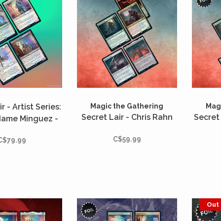
r - Artist Series:
Magic the Gathering
Magi
Secret Lair - Chris Rahn
Secret 
dame Minguez -
Foil
C$59.99
C$79.99
Out 