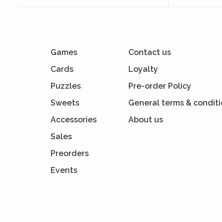
Games
Contact us
Cards
Loyalty
Puzzles
Pre-order Policy
Sweets
General terms & condit
Accessories
About us
Sales
Preorders
Events