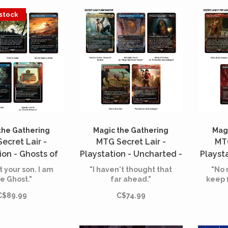
 stock
the Gathering
Magic the Gathering
Magi
ecret Lair -
MTG Secret Lair -
MTG
ion - Ghosts of
Playstation - Uncharted -
Playsta
ima - Shadow
Saga of Thieves (English)
Us -
t your son. I am
"I haven't thought that
"No 
ai (English)
H
e Ghost."
far ahead."
keep 
C$89.99
C$74.99