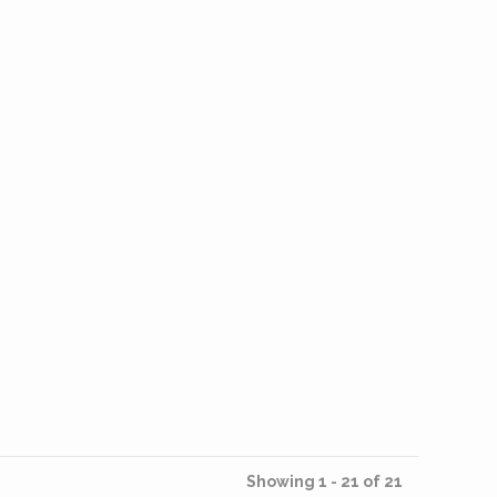
Showing 1 - 21 of 21