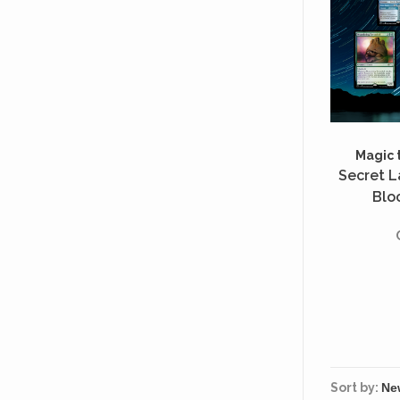
Magic 
Secret La
Bloc
Sort by: