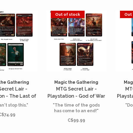
Out of stock
Out 
the Gathering
Magic the Gathering
Magi
ecret Lair -
MTG Secret Lair -
MTG
on - The Last of
Playstation - God of War
Playst
rt II - Part of
- Greek (English)
- 
n't stop this."
"The time of the gods
"Do
tion (English)
has come to an end!"
C$74.99
C$99.99