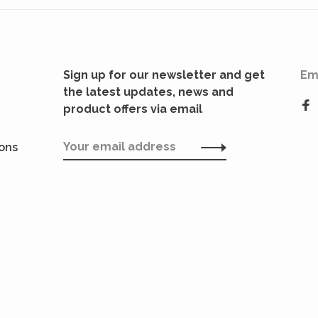
Sign up for our newsletter and get
Em
the latest updates, news and
product offers via email
ions