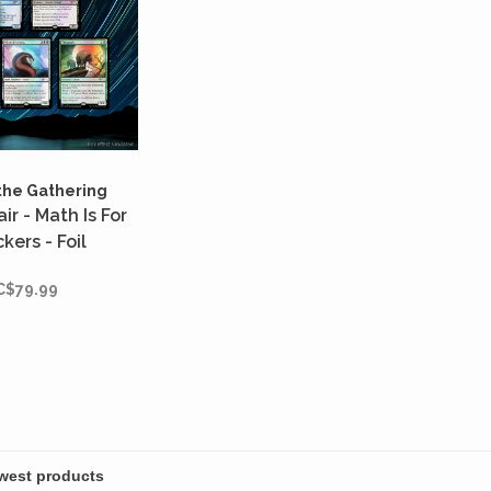
the Gathering
ir - Math Is For
kers - Foil
C$79.99