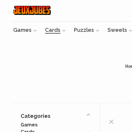
Games
Cards
Puzzles
Sweets
Ho
Categories
Games
Cards