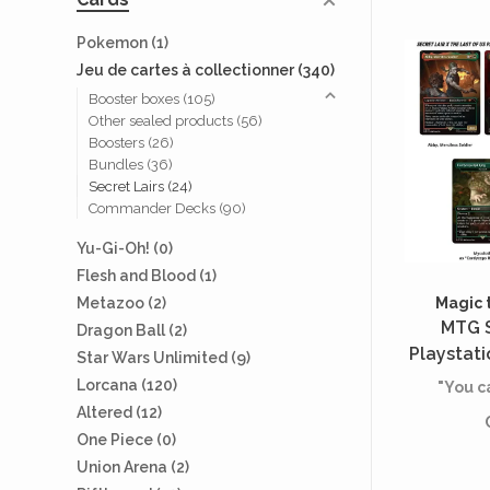
Pokemon
(1)
Jeu de cartes à collectionner
(340)
Booster boxes
(105)
Other sealed products
(56)
Boosters
(26)
Bundles
(36)
Secret Lairs
(24)
Commander Decks
(90)
Yu-Gi-Oh!
(0)
Flesh and Blood
(1)
Magic 
Metazoo
(2)
MTG S
Dragon Ball
(2)
Playstati
Star Wars Unlimited
(9)
Us - Pa
Lorcana
(120)
"You ca
Retribu
Altered
(12)
One Piece
(0)
Union Arena
(2)