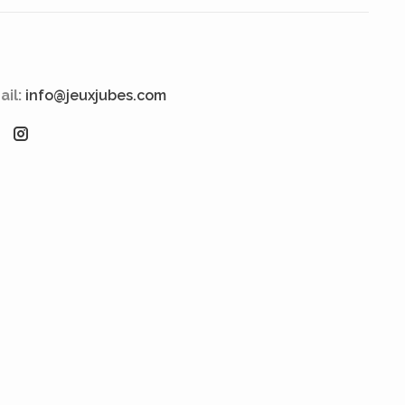
ail:
info@jeuxjubes.com