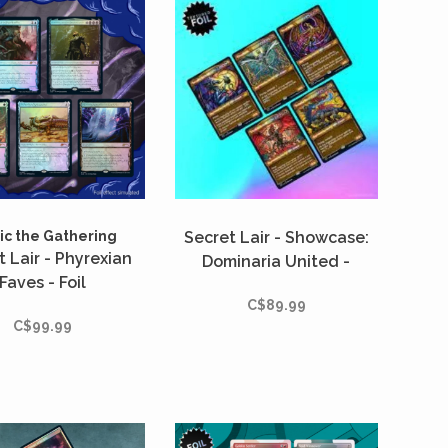
c the Gathering
Secret Lair - Showcase:
t Lair - Phyrexian
Dominaria United -
Faves - Foil
Textured Foil
C$89.99
C$99.99