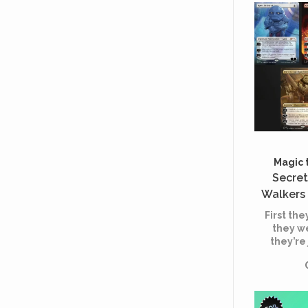
Magic 
Secret 
Walkers 
First the
they we
they’re 
Planesw