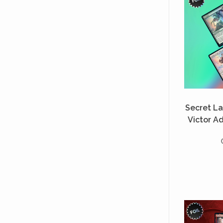
Secret Lai
Victor A