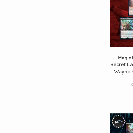
Magic 
Secret Lai
Wayne R