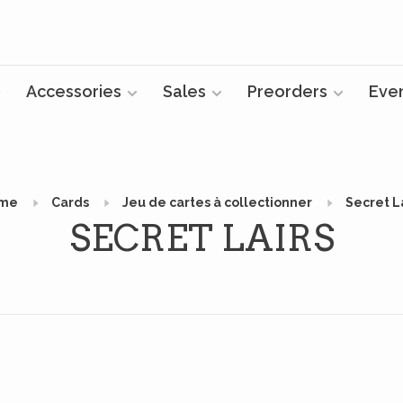
Accessories
Sales
Preorders
Eve
me
Cards
Jeu de cartes à collectionner
Secret L
SECRET LAIRS