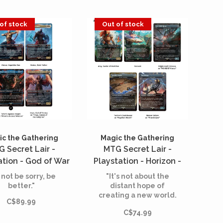
of stock
Out of stock
c the Gathering
Magic the Gathering
 Secret Lair -
MTG Secret Lair -
ation - God of War
Playstation - Horizon -
Norse (English)
Into the Forbidden West -
 not be sorry, be
"It's not about the
Huntress and The
better."
distant hope of
creating a new world.
Machines (English)
C$89.99
It's about preserving
C$74.99
the one we have."