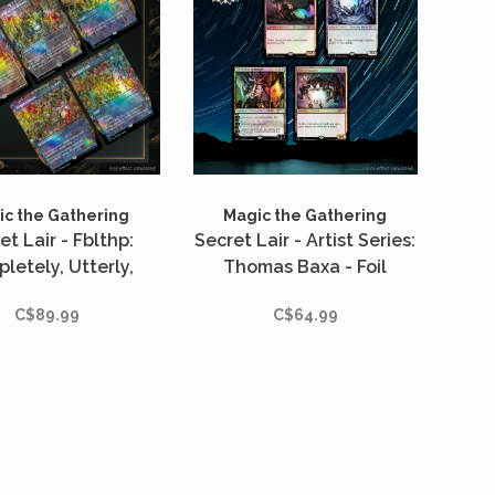
c the Gathering
Magic the Gathering
et Lair - Fblthp:
Secret Lair - Artist Series:
letely, Utterly,
Thomas Baxa - Foil
ally Lost - Foil
C$89.99
C$64.99