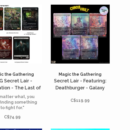
c the Gathering
Magic the Gathering
 Secret Lair -
Secret Lair - Featuring:
tion - The Last of
Deathburger - Galaxy
 Part 1 - Chasing
Foil*
matter what, you
C$119.99
ope (English)
finding something
to fight for."
C$74.99