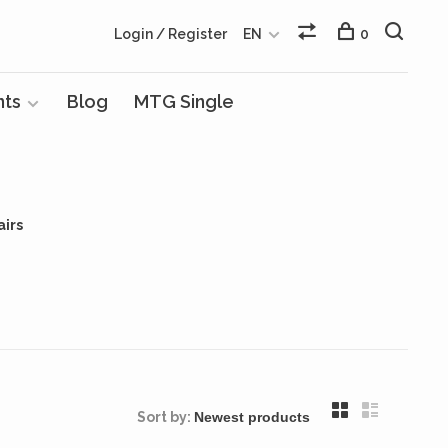
Login / Register
EN
0
nts
Blog
MTG Single
airs
Sort by: