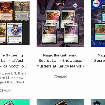
the Gathering
Magic the Gathering
Magi
Lair - Li'l'est
Secret Lair - Showcase:
Secre
- Rainbow Foil*
Murders at Karlov Manor -
Rainbow Foil*
y were Li’l, then
C$99.99
re Li’l’er, now
just the Li’l’est
alkers we ever
C$79.99
did see!