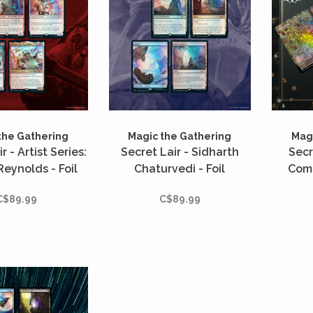
the Gathering
Magic the Gathering
Magi
r - Artist Series:
Secret Lair - Sidharth
Secr
eynolds - Foil
Chaturvedi - Foil
Comp
Tot
C$89.99
C$89.99