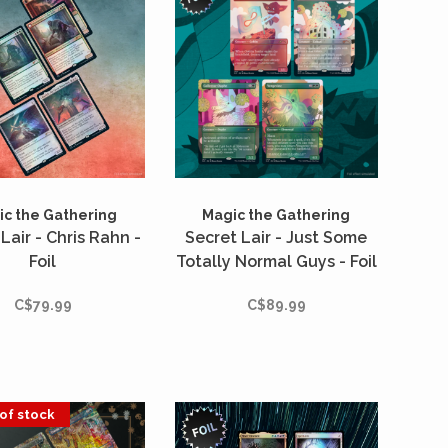
c the Gathering
Magic the Gathering
Lair - Chris Rahn -
Secret Lair - Just Some
Foil
Totally Normal Guys - Foil
C$79.99
C$89.99
of stock