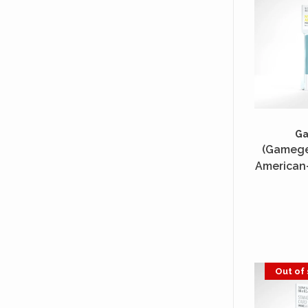
G
(Gamegen
American-
50 Unité
Out of