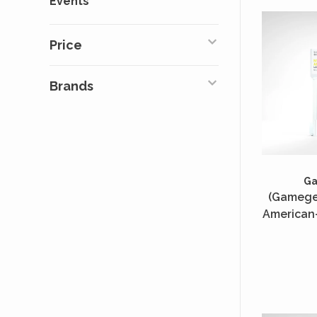
Events
Price
Brands
G
(Gamegen
American-
50 Unité