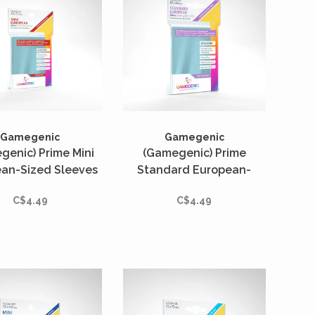
Gamegenic
Gamegenic
genic) Prime Mini
(Gamegenic) Prime
an-Sized Sleeves
Standard European-
 Unités - 62mm x
Sized Sleeves - 50 Unités
C$4.49
C$4.49
94mm
- 62mm x 94mm