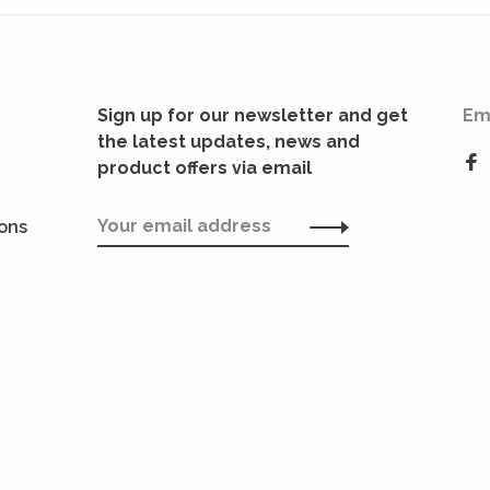
Sign up for our newsletter and get
Em
the latest updates, news and
product offers via email
ions