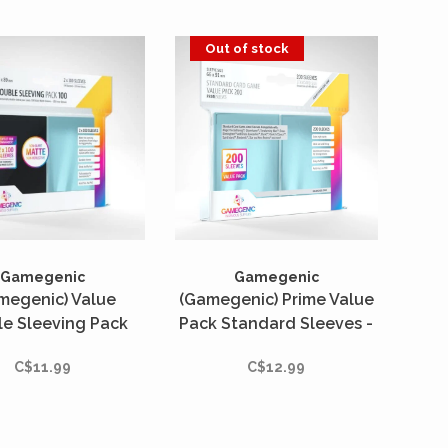
Out of stock
Gamegenic
Gamegenic
megenic) Value
(Gamegenic) Prime Value
e Sleeving Pack
Pack Standard Sleeves -
rd : Clear/Black -
200 Unités - 66mm x
C$11.99
C$12.99
 Unités - 66mm x
91mm
91mm