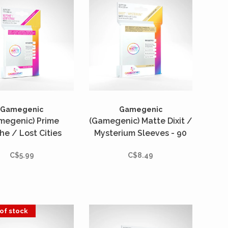
Gamegenic
Gamegenic
megenic) Prime
(Gamegenic) Matte Dixit /
he / Lost Cities
Mysterium Sleeves - 90
ves - 80 Unités -
Unités - 81mm x 122mm
C$5.99
C$8.49
2mm x 112mm
of stock