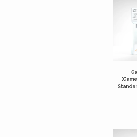
G
(Game
Standar
Unités 