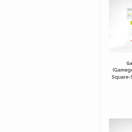
G
(Gamege
Square-S
50 Unité