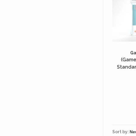
G
(Game
Standar
Unités 
Sort by: