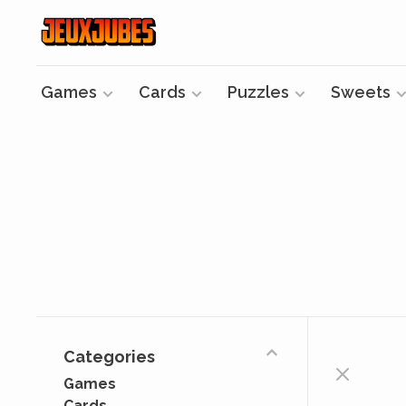
Games
Cards
Puzzles
Sweets
Categories
Games
Cards