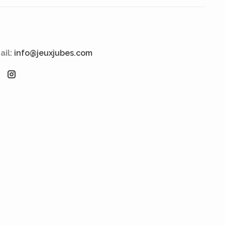
ail:
info@jeuxjubes.com