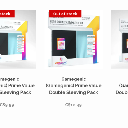
 stock
Out of stock
amegenic
Gamegenic
ic) Prime Value
(Gamegenic) Prime Value
(Ga
Sleeving Pack
Double Sleeving Pack
Doubl
: Clear/Black -
Standard : Clear/Black -
Standa
C$9.99
C$12.49
ités - 66mm x
2x100 Unités - 66mm x
2x100
91mm
91mm