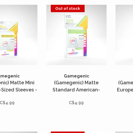
Out of stock
amegenic
Gamegenic
ic) Matte Mini
(Gamegenic) Matte
(Game
Sized Sleeves -
Standard American-
Europe
s - 44mm x 67mm
Sized Sleeves - 50 Unités
- 50
C$4.99
C$4.99
- 59mm x 91mm