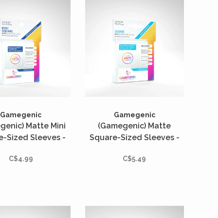
Gamegenic
Gamegenic
genic) Matte Mini
(Gamegenic) Matte
e-Sized Sleeves -
Square-Sized Sleeves -
tés - 53mm x 53mm
50 Unités - 73mm x 73mm
C$4.99
C$5.49