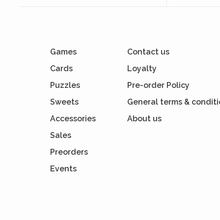
Games
Contact us
Cards
Loyalty
Puzzles
Pre-order Policy
Sweets
General terms & condit
Accessories
About us
Sales
Preorders
Events