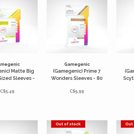
amegenic
Gamegenic
nic) Matte Big
(Gamegenic) Prime 7
(Ga
ized Sleeves -
Wonders Sleeves - 80
Scyt
s - 82mm x 82mm
Unités - 67mm x 103mm
Slee
C$5.49
C$5.99
7
Out of stock
Out 