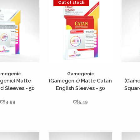
Out of stock
amegenic
Gamegenic
genic) Matte
(Gamegenic) Matte Catan
(Game
d Sleeves - 50
English Sleeves - 50
Squar
- 66mm x 91mm
Unités - 56mm x 82mm
50 Uni
C$4.99
C$5.49