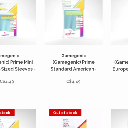
amegenic
Gamegenic
ic) Prime Mini
(Gamegenic) Prime
(Game
Sized Sleeves -
Standard American-
Europe
s - 44mm x 67mm
Sized Sleeves - 50 Unités
- 50
C$4.49
C$4.49
- 59mm x 91mm
 stock
Out of stock