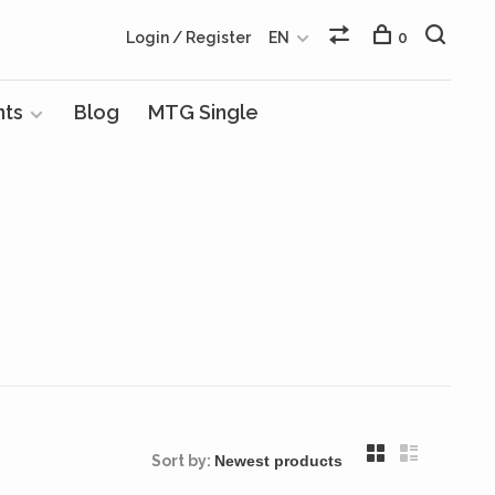
Login / Register
EN
0
nts
Blog
MTG Single
Sort by: