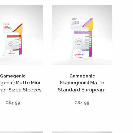
Gamegenic
Gamegenic
genic) Matte Mini
(Gamegenic) Matte
an-Sized Sleeves
Standard European-
 Unités - 46mm x
Sized Sleeves - 50 Unités
C$4.99
C$4.99
71mm
- 62mm x 94mm