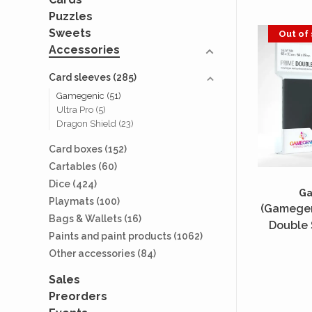
Puzzles
Sweets
Out of
Accessories
Card sleeves
(285)
Gamegenic
(51)
Ultra Pro
(5)
Dragon Shield
(23)
Card boxes
(152)
Cartables
(60)
Dice
(424)
G
Playmats
(100)
(Gamegen
Bags & Wallets
(16)
Double 
Paints and paint products
(1062)
Standard 
Other accessories
(84)
2x80 Un
Sales
Preorders