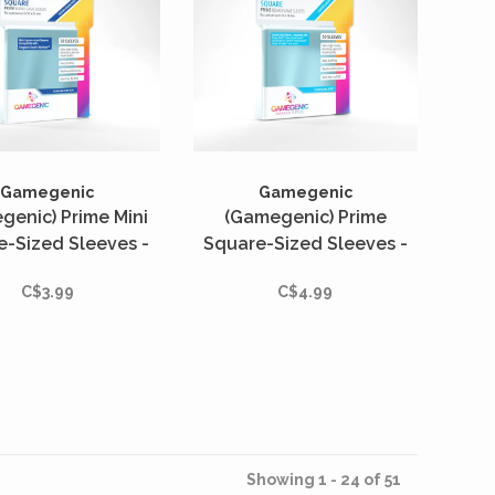
Gamegenic
Gamegenic
genic) Prime Mini
(Gamegenic) Prime
e-Sized Sleeves -
Square-Sized Sleeves -
tés - 53mm x 53mm
50 Unités - 73mm x 73mm
C$3.99
C$4.99
Showing 1 - 24 of 51