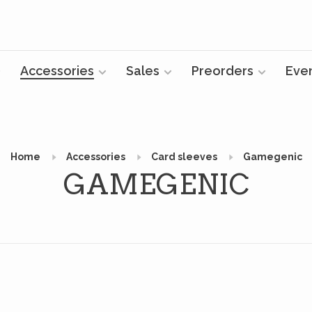
Accessories
Sales
Preorders
Eve
Home
Accessories
Card sleeves
Gamegenic
GAMEGENIC