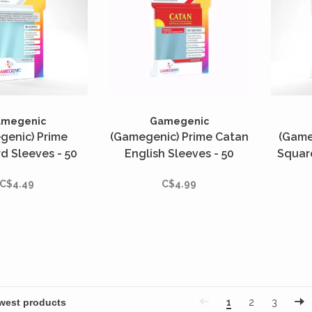
amegenic
Gamegenic
genic) Prime
(Gamegenic) Prime Catan
(Game
d Sleeves - 50
English Sleeves - 50
Squar
- 56mm x 82mm
Unités - 56mm x 82mm
50 Uni
C$4.49
C$4.99
1
2
3