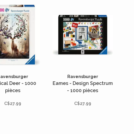
avensburger
Ravensburger
cal Deer - 1000
Eames - Design Spectrum
pièces
- 1000 pièces
C$27.99
C$27.99