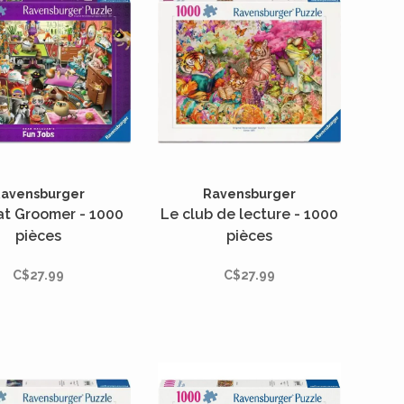
avensburger
Ravensburger
at Groomer - 1000
Le club de lecture - 1000
pièces
pièces
C$27.99
C$27.99