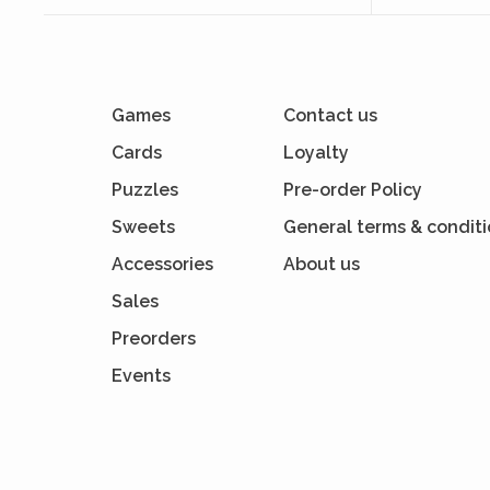
Games
Contact us
Cards
Loyalty
Puzzles
Pre-order Policy
Sweets
General terms & condit
Accessories
About us
Sales
Preorders
Events