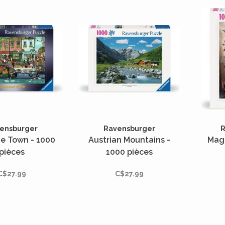
ensburger
Ravensburger
R
de Town - 1000
Austrian Mountains -
Magi
pièces
1000 pièces
C$27.99
C$27.99