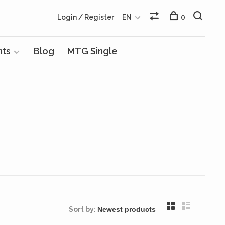
Login / Register
EN
0
nts
Blog
MTG Single
Sort by: