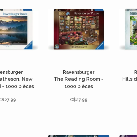
ensburger
Ravensburger
R
atheson, New
The Reading Room -
Hillsi
 - 1000 pièces
1000 pièces
C$27.99
C$27.99