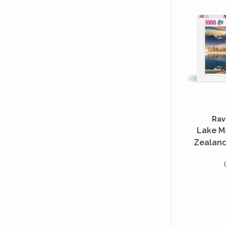
Rav
Lake M
Zealand