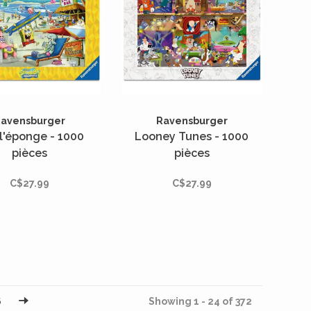
avensburger
Ravensburger
l'éponge - 1000
Looney Tunes - 1000
pièces
pièces
C$27.99
C$27.99
6
Showing 1 - 24 of 372