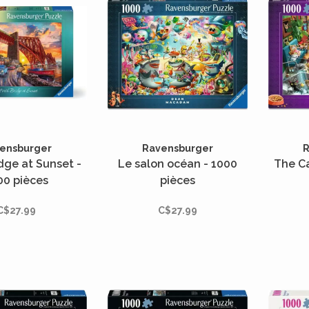
ensburger
Ravensburger
R
idge at Sunset -
Le salon océan - 1000
The C
00 pièces
pièces
C$27.99
C$27.99