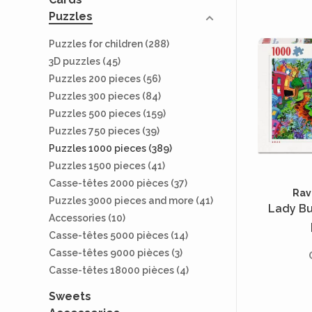
Puzzles
Puzzles for children
(288)
3D puzzles
(45)
Puzzles 200 pieces
(56)
Puzzles 300 pieces
(84)
Puzzles 500 pieces
(159)
Puzzles 750 pieces
(39)
Puzzles 1000 pieces
(389)
Puzzles 1500 pieces
(41)
Casse-têtes 2000 pièces
(37)
Rav
Puzzles 3000 pieces and more
(41)
Lady Bu
Accessories
(10)
Casse-têtes 5000 pièces
(14)
Casse-têtes 9000 pièces
(3)
Casse-têtes 18000 pièces
(4)
Sweets