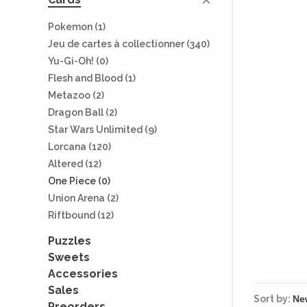
Pokemon
(1)
Jeu de cartes à collectionner
(340)
Yu-Gi-Oh!
(0)
Flesh and Blood
(1)
Metazoo
(2)
Dragon Ball
(2)
Star Wars Unlimited
(9)
Lorcana
(120)
Altered
(12)
One Piece
(0)
Union Arena
(2)
Riftbound
(12)
Puzzles
Sweets
Accessories
Sales
Sort by:
Preorders