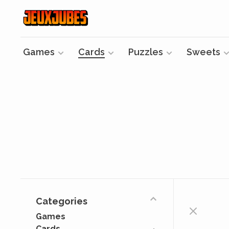
Games
Cards
Puzzles
Sweets
Categories
Games
Cards