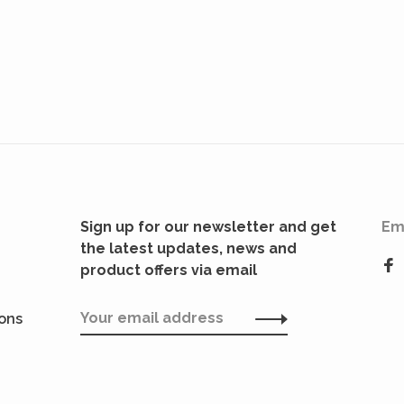
Sign up for our newsletter and get
Em
the latest updates, news and
product offers via email
ions