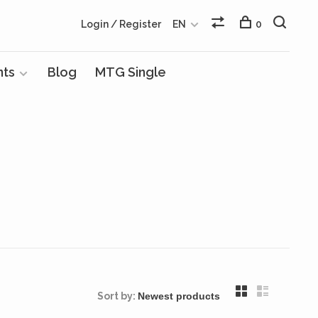
Login / Register
EN
0
nts
Blog
MTG Single
Sort by: