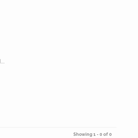
..
Showing 1 - 0 of 0