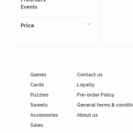
Events
Price
Games
Contact us
Cards
Loyalty
Puzzles
Pre-order Policy
Sweets
General terms & condit
Accessories
About us
Sales