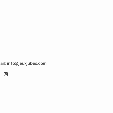
ail:
info@jeuxjubes.com