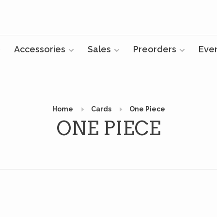
Accessories
Sales
Preorders
Eve
Home
Cards
One Piece
ONE PIECE