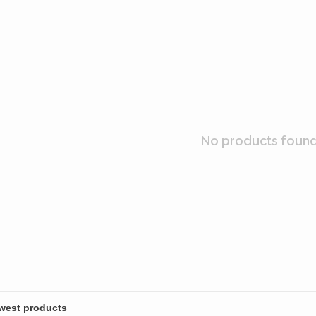
No products found.