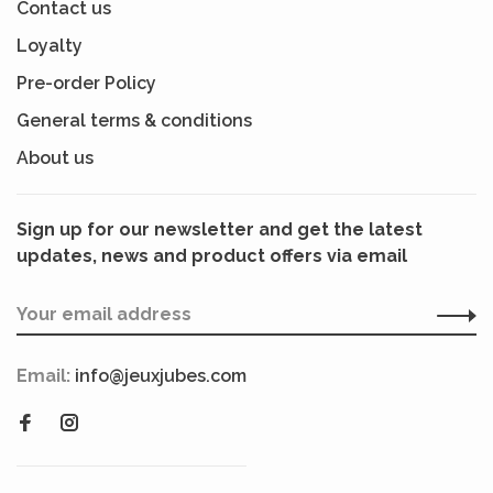
Contact us
Loyalty
Pre-order Policy
General terms & conditions
About us
Sign up for our newsletter and get the latest
updates, news and product offers via email
Email:
info@jeuxjubes.com