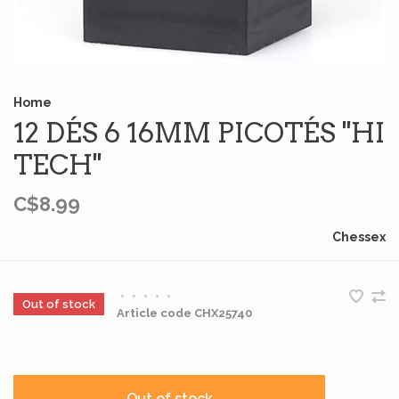
Home
12 DÉS 6 16MM PICOTÉS ''HI
TECH''
C$8.99
Chessex
•
•
•
•
•
Out of stock
Article code
CHX25740
Out of stock