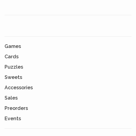
Games
Cards
Puzzles
Sweets
Accessories
Sales
Preorders
Events