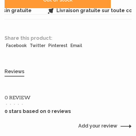
sin gratuite
Livraison gratuite sur toute co
Share this product:
Facebook
Twitter
Pinterest
Email
Reviews
0 REVIEW
•
•
•
•
•
0 stars based on 0 reviews
Add your review