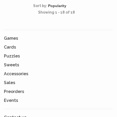
Sort by:
Showing 1 - 18 of 18
Games
Cards
Puzzles
Sweets
Accessories
Sales
Preorders
Events