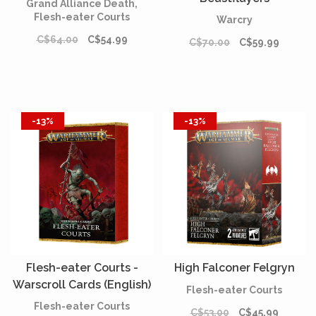
Grand Alliance Death,
Flesh-eater Courts
Warcry
C$64.00
C$54.99
C$70.00
C$59.99
-13%
-13%
Flesh-eater Courts -
High Falconer Felgryn
Warscroll Cards (English)
Flesh-eater Courts
Flesh-eater Courts
C$53.00
C$45.99