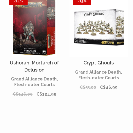
-14%
-15%
Ushoran, Mortarch of
Crypt Ghouls
Delusion
Grand Alliance Death,
Flesh-eater Courts
Grand Alliance Death,
Flesh-eater Courts
C$55.00
C$46.99
C$146.00
C$124.99