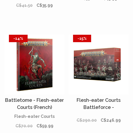
C$41.50
C$35.99
-14%
-15%
Battletome - Flesh-eater
Flesh-eater Courts
Courts (French)
Battleforce -
Charnelgrand Jury*
Flesh-eater Courts
C$290.00
C$246.99
C$70.00
C$59.99