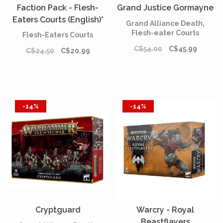
Faction Pack - Flesh-
Grand Justice Gormayne
Eaters Courts (English)*
Grand Alliance Death,
[PREORDER]
Flesh-eater Courts
Flesh-Eaters Courts
C$54.00
C$45.99
C$24.50
C$20.99
-14%
-14%
Cryptguard
Warcry - Royal
Beastflayers