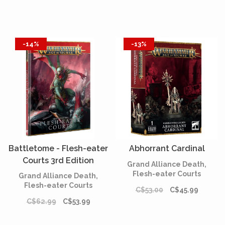
-14%
-13%
Battletome - Flesh-eater
Abhorrant Cardinal
Courts 3rd Edition
Grand Alliance Death,
(English)
Flesh-eater Courts
Grand Alliance Death,
Flesh-eater Courts
C$53.00
C$45.99
C$62.99
C$53.99