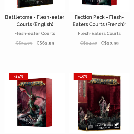
Battletome - Flesh-eater
Faction Pack - Flesh-
Courts (English)
Eaters Courts (French)*
[PREORDER]
Flesh-eater Courts
Flesh-Eaters Courts
C$74.00
C$62.99
C$24.50
C$20.99
-14%
-15%