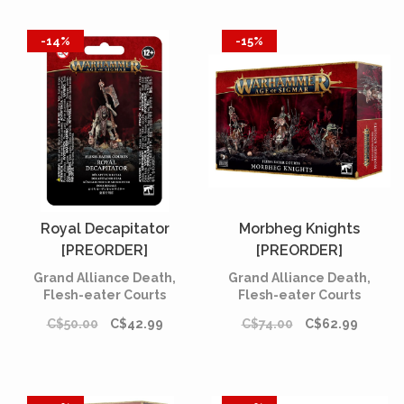
-14%
-15%
Royal Decapitator
Morbheg Knights
[PREORDER]
[PREORDER]
Grand Alliance Death,
Grand Alliance Death,
Flesh-eater Courts
Flesh-eater Courts
C$50.00
C$42.99
C$74.00
C$62.99