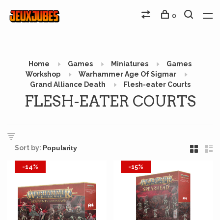
0
Home
Games
Miniatures
Games
Workshop
Warhammer Age Of Sigmar
Grand Alliance Death
Flesh-eater Courts
FLESH-EATER COURTS
Sort by:
-14%
-15%