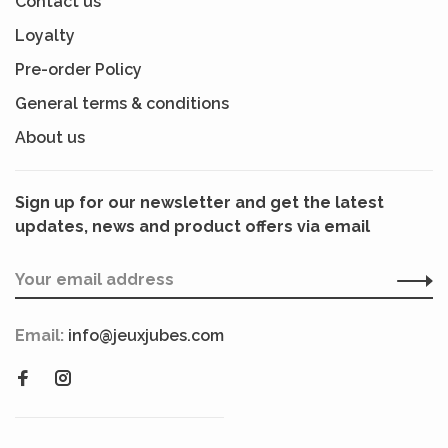
Contact us
Loyalty
Pre-order Policy
General terms & conditions
About us
Sign up for our newsletter and get the latest
updates, news and product offers via email
Email:
info@jeuxjubes.com