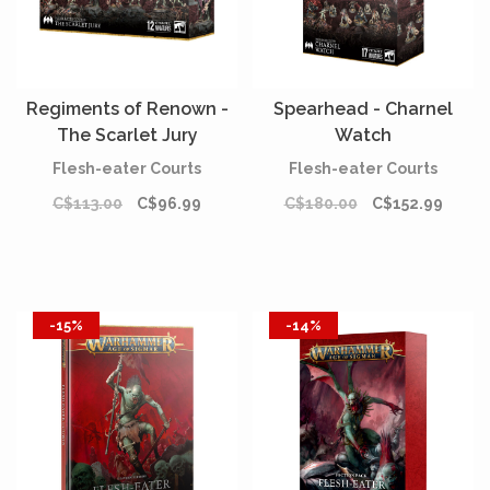
Regiments of Renown -
Spearhead - Charnel
The Scarlet Jury
Watch
Flesh-eater Courts
Flesh-eater Courts
C$113.00
C$96.99
C$180.00
C$152.99
-15%
-14%