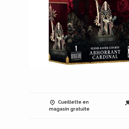
Cueillette en
magasin gratuite