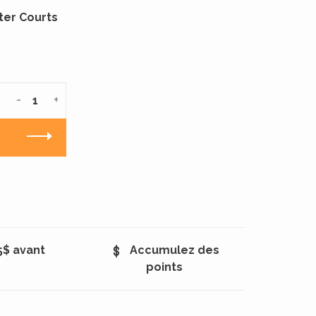
ter Courts
-
+
5$ avant
Accumulez des
points