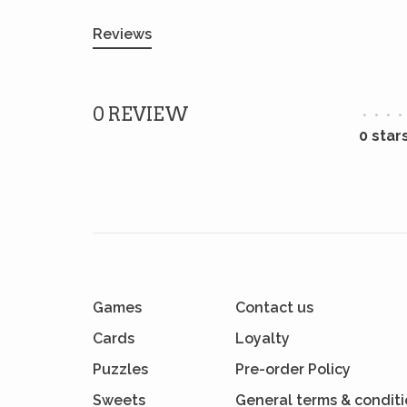
Reviews
0 REVIEW
•
•
•
•
0 star
Games
Contact us
Cards
Loyalty
Puzzles
Pre-order Policy
Sweets
General terms & condit