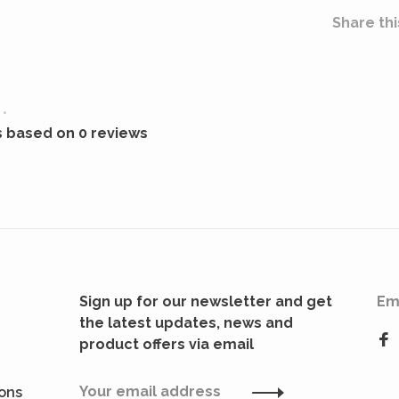
Share thi
•
s based on 0 reviews
Sign up for our newsletter and get
Em
the latest updates, news and
product offers via email
ions