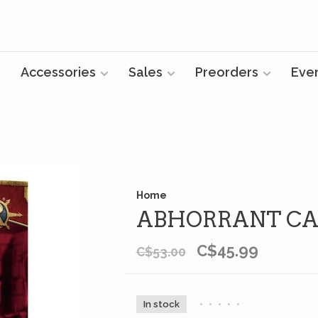
Accessories
Sales
Preorders
Eve
Home
ABHORRANT CA
C$45.99
C$53.00
In stock
•
•
•
•
•