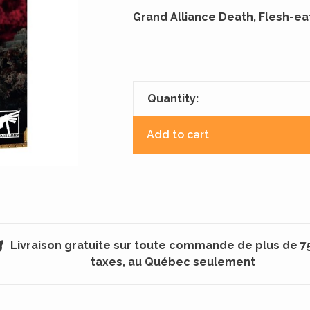
Grand Alliance Death, Flesh-ea
Quantity:
Add to cart
Livraison gratuite sur toute commande de plus de 7
taxes, au Québec seulement