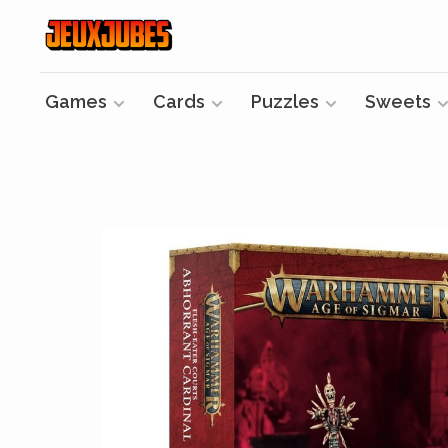
Games
Cards
Puzzles
Sweets