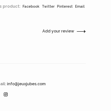
s product:
Facebook
Twitter
Pinterest
Email
Add your review
ail:
info@jeuxjubes.com