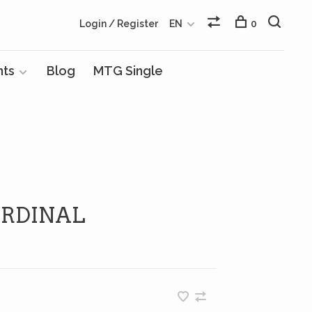
Login / Register
EN
0
nts
Blog
MTG Single
RDINAL