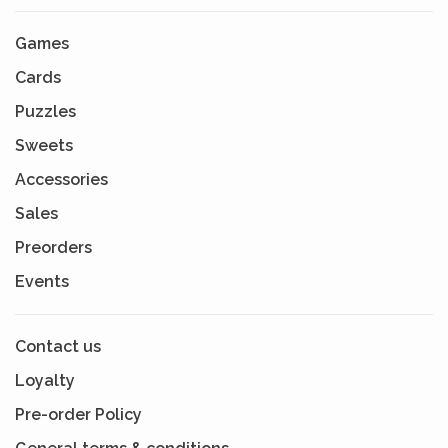
Games
Cards
Puzzles
Sweets
Accessories
Sales
Preorders
Events
Contact us
Loyalty
Pre-order Policy