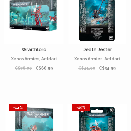
Wraithlord
Death Jester
Xenos Armies, Aeldari
Xenos Armies, Aeldari
C$78.00
C$66.99
C$41.00
C$34.99
-14%
-15%