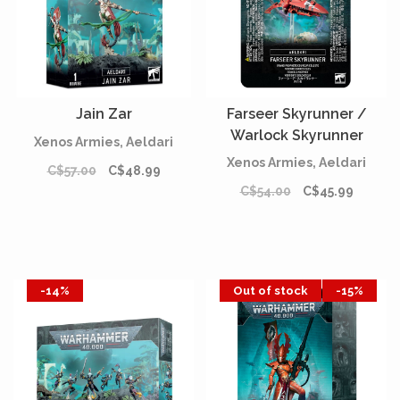
Jain Zar
Farseer Skyrunner /
Warlock Skyrunner
Xenos Armies, Aeldari
Xenos Armies, Aeldari
C$57.00
C$48.99
C$54.00
C$45.99
-14%
Out of stock
-15%