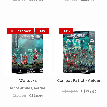
Out of stock
-15%
-15%
Warlocks
Combat Patrol - Aeldari
Xenos Armies, Aeldari
C$205.00
C$174.99
C$74.00
C$62.99