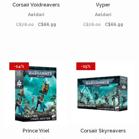
Corsair Voidreavers
Vyper
Aeldari
Aeldari
C$78.00
C$66.99
C$78.00
C$66.99
-14%
-15%
Prince Yriel
Corsair Skyreavers