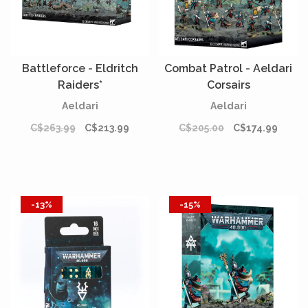
Battleforce - Eldritch
Combat Patrol - Aeldari
Raiders*
Corsairs
Aeldari
Aeldari
C$263.99
C$213.99
C$205.00
C$174.99
-13%
-15%