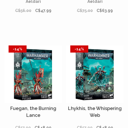
Aeldari
Aeldari
C$56.00
C$47.99
C$75.00
C$63.99
-14%
-14%
Fuegan, the Burning
Lhykhis, the Whispering
Lance
Web
C$57.00
C$48.99
C$57.00
C$48.99