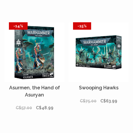
-14%
-15%
Asurmen, the Hand of
Swooping Hawks
Asuryan
C$75.00
C$63.99
C$57.00
C$48.99