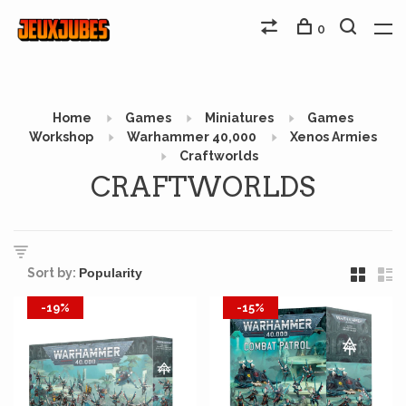
0
Home
Games
Miniatures
Games
Workshop
Warhammer 40,000
Xenos Armies
Craftworlds
CRAFTWORLDS
Sort by:
-19%
-15%