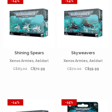
-14%
-14%
Shining Spears
Skyweavers
Xenos Armies, Aeldari
Xenos Armies, Aeldari
C$83.00
C$70.99
C$70.00
C$59.99
-14%
-15%