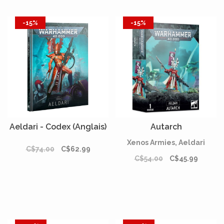
-15%
-15%
Aeldari - Codex (Anglais)
Autarch
Xenos Armies, Aeldari
C$74.00
C$62.99
C$54.00
C$45.99