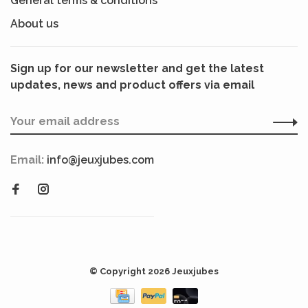
General terms & conditions
About us
Sign up for our newsletter and get the latest
updates, news and product offers via email
Email:
info@jeuxjubes.com
© Copyright 2026 Jeuxjubes