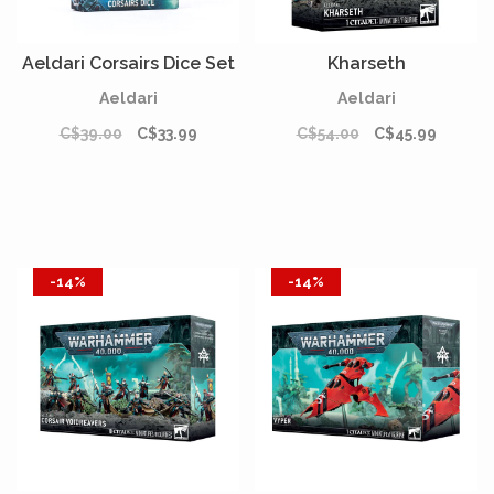
Aeldari Corsairs Dice Set
Kharseth
Aeldari
Aeldari
C$39.00
C$33.99
C$54.00
C$45.99
-14%
-14%