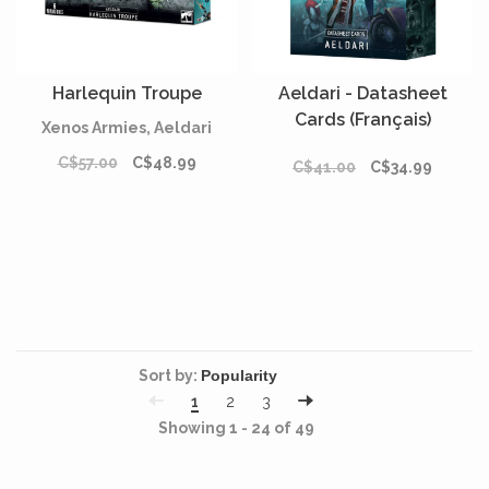
Harlequin Troupe
Aeldari - Datasheet
Cards (Français)
Xenos Armies, Aeldari
C$57.00
C$48.99
C$41.00
C$34.99
Sort by:
1
2
3
Showing 1 - 24 of 49