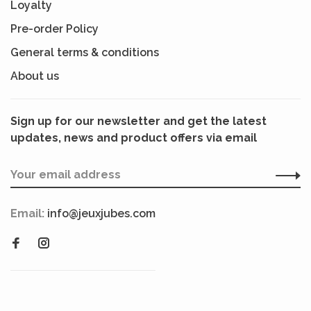
Loyalty
Pre-order Policy
General terms & conditions
About us
Sign up for our newsletter and get the latest
updates, news and product offers via email
Email:
info@jeuxjubes.com