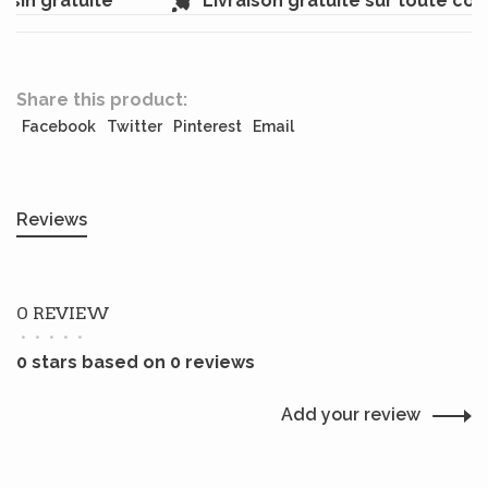
sin gratuite
Livraison gratuite sur toute co
Share this product:
Facebook
Twitter
Pinterest
Email
Reviews
0 REVIEW
•
•
•
•
•
0 stars based on 0 reviews
Add your review