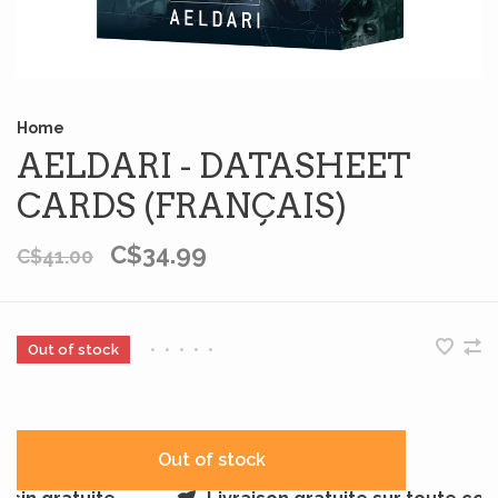
Home
AELDARI - DATASHEET
CARDS (FRANÇAIS)
C$34.99
C$41.00
Out of stock
•
•
•
•
•
Out of stock