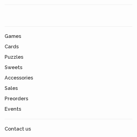
Games
Cards
Puzzles
Sweets
Accessories
Sales
Preorders
Events
Contact us