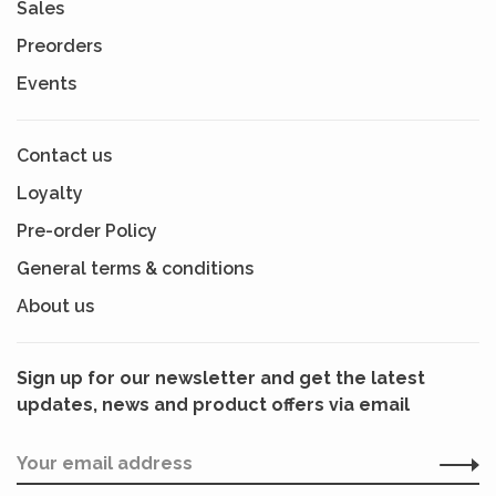
Sales
Preorders
Events
Contact us
Loyalty
Pre-order Policy
General terms & conditions
About us
Sign up for our newsletter and get the latest
updates, news and product offers via email