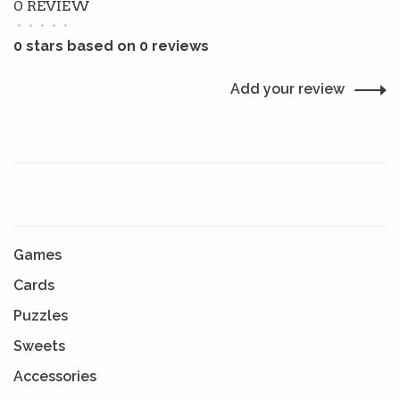
0 REVIEW
•
•
•
•
•
0 stars based on 0 reviews
Add your review
Games
Cards
Puzzles
Sweets
Accessories