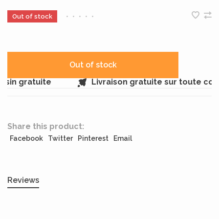
Out of stock
•
•
•
•
•
Out of stock
sin gratuite
Livraison gratuite sur toute co
Share this product:
Facebook
Twitter
Pinterest
Email
Reviews