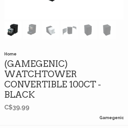
Home
(GAMEGENIC)
WATCHTOWER
CONVERTIBLE 100CT -
BLACK
C$39.99
Gamegenic