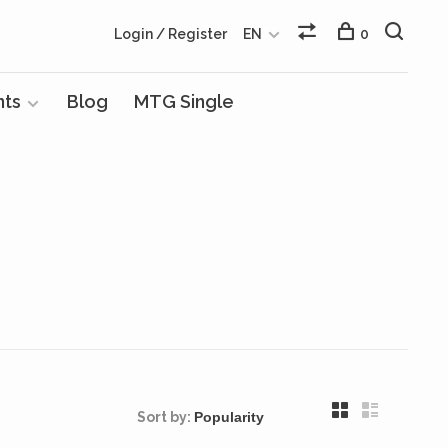
Login / Register
EN
0
nts
Blog
MTG Single
Sort by: