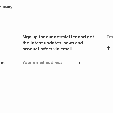
Sign up for our newsletter and get
Em
the latest updates, news and
product offers via email
ions