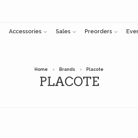
Accessories
Sales
Preorders
Eve
Home
Brands
Placote
PLACOTE