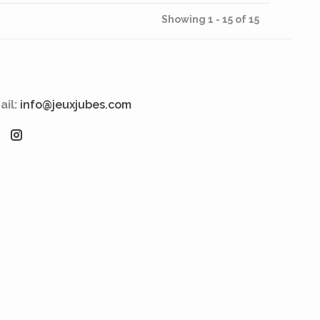
Showing 1 - 15 of 15
ail:
info@jeuxjubes.com