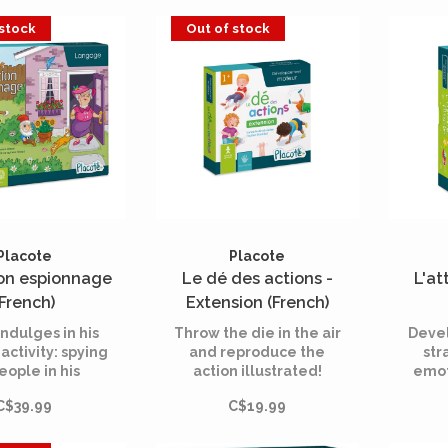
s must fight the
imper
 stock
Out of stock
s and escape
be th
 before it's too
qui
late!
Placote
Placote
on espionnage
Le dé des actions -
L'at
(French)
Extension (French)
indulges in his
Throw the die in the air
Deve
 activity: spying
and reproduce the
str
eople in his
action illustrated!
emot
rhood! He hides
Crawl like a train
aware
C$39.99
C$19.99
serves people
entering a tunnel! Spin
hout their
like a top! Balance on
dge, trying to
one foot like a