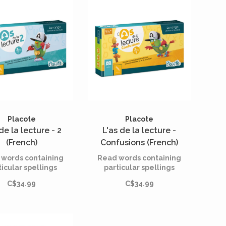
Placote
Placote
de la lecture - 2
L'as de la lecture -
(French)
Confusions (French)
words containing
Read words containing
ticular spellings
particular spellings
C$34.99
C$34.99