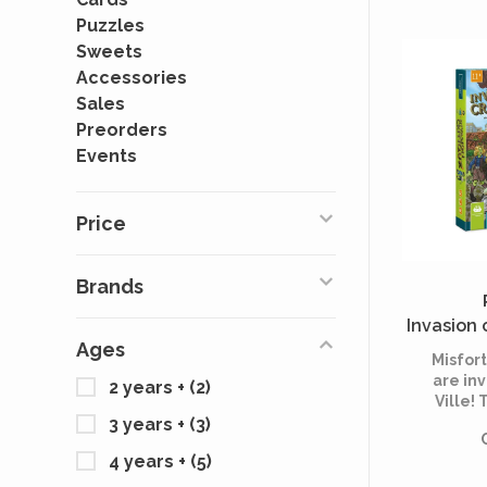
Puzzles
Sweets
Accessories
Sales
Preorders
Events
Price
Brands
Invasion 
Ages
Misfor
are inv
2 years +
(2)
Ville! 
longer h
3 years +
(3)
sen
4 years +
(5)
inca
jud