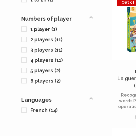
Out of
under
happeni
Gertrude
Numbers of player
an u
unmask
1 player
(1)
2 players
(11)
3 players
(11)
4 players
(11)
5 players
(2)
La guer
6 players
(2)
Recogn
Languages
words P
operati
French
(14)
Perf
movem
self-k
e