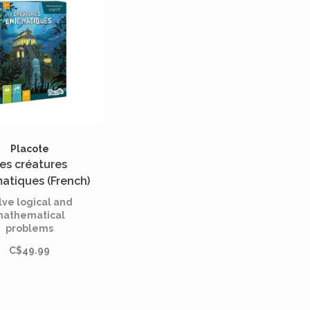
Placote
es créatures
atiques (French)
lve logical and
athematical
problems
C$49.99