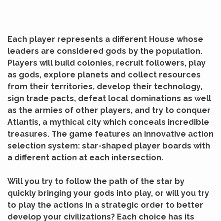
Each player represents a different House whose
leaders are considered gods by the population.
Players will build colonies, recruit followers, play
as gods, explore planets and collect resources
from their territories, develop their technology,
sign trade pacts, defeat local dominations as well
as the armies of other players, and
try to conquer
Atlantis, a mythical city which conceals incredible
treasures.
The game features an innovative action
selection system: star-shaped player boards with
a different action at each intersection.
Will you try to follow the path of the star by
quickly bringing your gods into play, or will you try
to play the actions in a strategic order to better
develop your civilizations?
Each choice has its