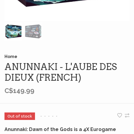
Home
ANUNNAKI - L'AUBE DES
DIEUX (FRENCH)
C$149.99
Out of stock
•
•
•
•
•
Anunnaki: Dawn of the Gods is a 4X Eurogame