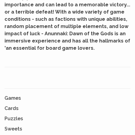
importance and can lead to a memorable victory...
or a terrible defeat!
With a wide variety of game
conditions - such as factions with unique abilities,
random placement of multiple elements, and low
impact of luck - Anunnaki: Dawn of the Gods is an
immersive experience and has all the hallmarks of
'an essential for board game lovers.
Games
Cards
Puzzles
Sweets