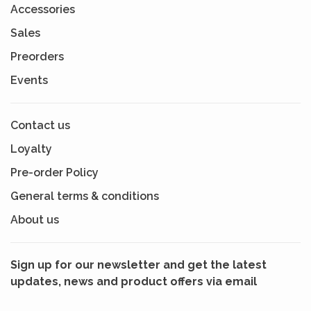
Accessories
Sales
Preorders
Events
Contact us
Loyalty
Pre-order Policy
General terms & conditions
About us
Sign up for our newsletter and get the latest
updates, news and product offers via email