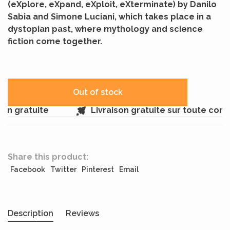
(eXplore, eXpand, eXploit, eXterminate) by Danilo
Sabia and Simone Luciani, which takes place in a
dystopian past, where mythology and science
fiction come together.
Out of stock
n gratuite
Livraison gratuite sur toute com
Share this product:
Facebook
Twitter
Pinterest
Email
Description
Reviews