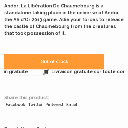
Andor: La Libération De Chaumebourg is a
standalone taking place in the universe of Andor,
the AS d'Or 2013 game. Allie your forces to release
the castle of Chaumebourg from the creatures
that took possession of it.
Out of stock
n gratuite
Livraison gratuite sur toute com
Share this product:
Facebook
Twitter
Pinterest
Email