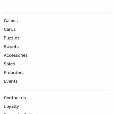
Games
Cards
Puzzles
Sweets
Accessories
Sales
Preorders
Events
Contact us
Loyalty