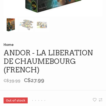
Home
ANDOR - LA LIBERATION
DE CHAUMEBOURG
(FRENCH)
C$27.99
C$39.99
Out of stock
•
•
•
•
•