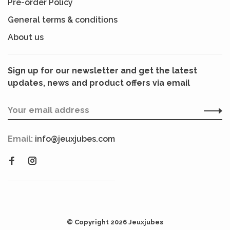
Pre-order Policy
General terms & conditions
About us
Sign up for our newsletter and get the latest
updates, news and product offers via email
Email:
info@jeuxjubes.com
© Copyright 2026 Jeuxjubes