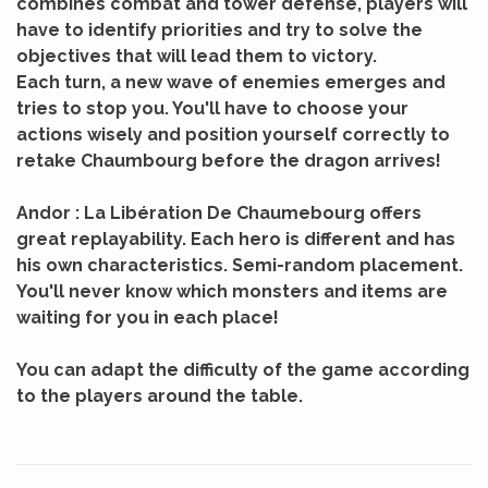
combines combat and tower defense, players will
have to identify priorities and try to solve the
objectives that will lead them to victory.
Each turn, a new wave of enemies emerges and
tries to stop you. You'll have to choose your
actions wisely and position yourself correctly to
retake Chaumbourg before the dragon arrives!
Andor : La Libération De Chaumebourg offers
great replayability. Each hero is different and has
his own characteristics. Semi-random placement.
You'll never know which monsters and items are
waiting for you in each place!
You can adapt the difficulty of the game according
to the players around the table.