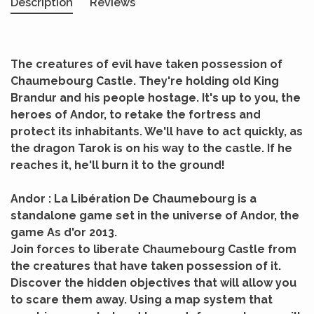
Description
Reviews
The creatures of evil have taken possession of
Chaumebourg Castle. They're holding old King
Brandur and his people hostage. It's up to you, the
heroes of Andor, to retake the fortress and
protect its inhabitants. We'll have to act quickly, as
the dragon Tarok is on his way to the castle. If he
reaches it, he'll burn it to the ground!
Andor : La Libération De Chaumebourg is a
standalone game set in the universe of Andor, the
game As d'or 2013.
Join forces to liberate Chaumebourg Castle from
the creatures that have taken possession of it.
Discover the hidden objectives that will allow you
to scare them away. Using a map system that