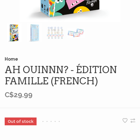
Home
AH OUINNN? - ÉDITION
FAMILLE (FRENCH)
C$29.99
Out of stock
•
•
•
•
•