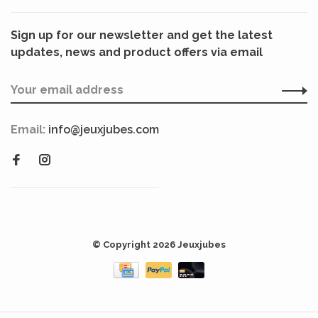
Sign up for our newsletter and get the latest
updates, news and product offers via email
Email:
info@jeuxjubes.com
© Copyright 2026 Jeuxjubes