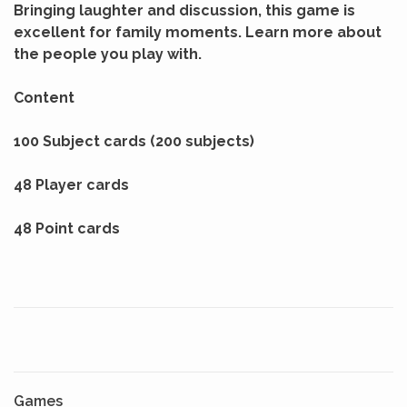
Bringing laughter and discussion, this game is
excellent for family moments. Learn more about
the people you play with.
Content
100 Subject cards (200 subjects)
48 Player cards
48 Point cards
Games