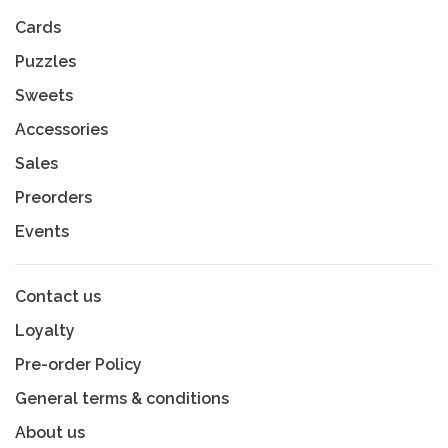
Cards
Puzzles
Sweets
Accessories
Sales
Preorders
Events
Contact us
Loyalty
Pre-order Policy
General terms & conditions
About us