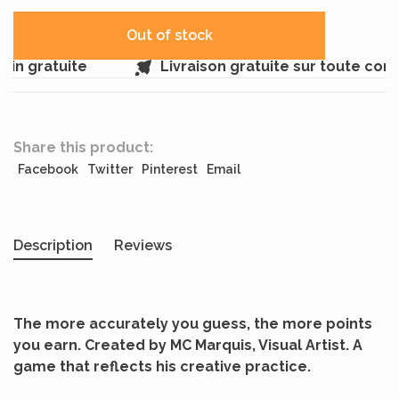
Out of stock
in gratuite
Livraison gratuite sur toute com
Share this product:
Facebook
Twitter
Pinterest
Email
Description
Reviews
The more accurately you guess, the more points
you earn. Created by MC Marquis, Visual Artist. A
game that reflects his creative practice.