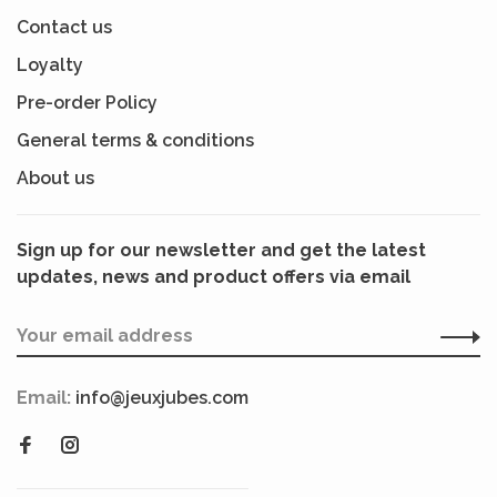
Contact us
Loyalty
Pre-order Policy
General terms & conditions
About us
Sign up for our newsletter and get the latest
updates, news and product offers via email
Email:
info@jeuxjubes.com