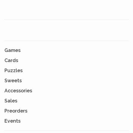
Games
Cards
Puzzles
Sweets
Accessories
Sales
Preorders
Events