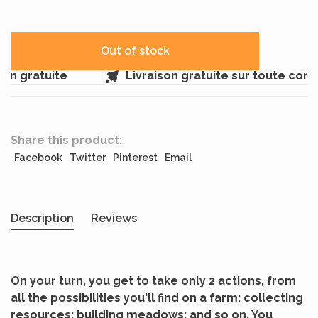
Out of stock
in gratuite
Livraison gratuite sur toute com
Share this product:
Facebook
Twitter
Pinterest
Email
Description
Reviews
On your turn, you get to take only 2 actions, from
all the possibilities you'll find on a farm: collecting
resources; building meadows; and so on. You