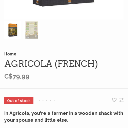
Home
AGRICOLA (FRENCH)
C$79.99
Out of stock
•
•
•
•
•
In Agricola, you're a farmer in a wooden shack with
your spouse and little else.