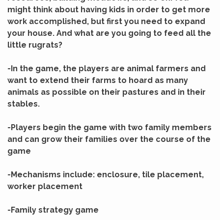
might think about having kids in order to get more
work accomplished, but first you need to expand
your house. And what are you going to feed all the
little rugrats?
-In the game, the players are animal farmers and
want to extend their farms to hoard as many
animals as possible on their pastures and in their
stables.
-Players begin the game with two family members
and can grow their families over the course of the
game
-Mechanisms include: enclosure, tile placement,
worker placement
-Family strategy game