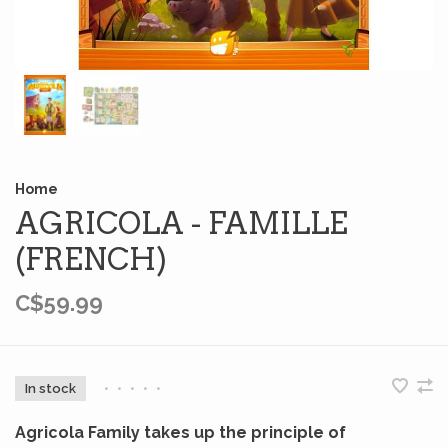
Home
AGRICOLA - FAMILLE
(FRENCH)
C$59.99
In stock
•
•
•
•
•
Agricola Family takes up the principle of