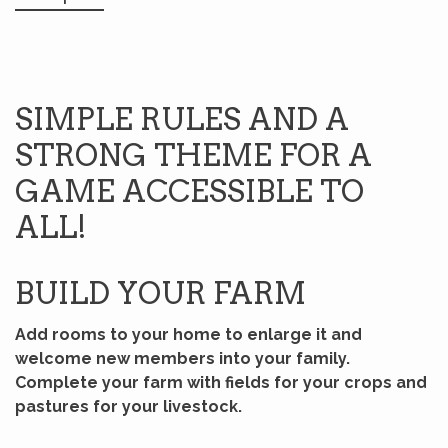
SIMPLE RULES AND A
STRONG THEME FOR A
GAME ACCESSIBLE TO
ALL!
BUILD YOUR FARM
Add rooms to your home to enlarge it and
welcome new members into your family.
Complete your farm with fields for your crops and
pastures for your livestock.