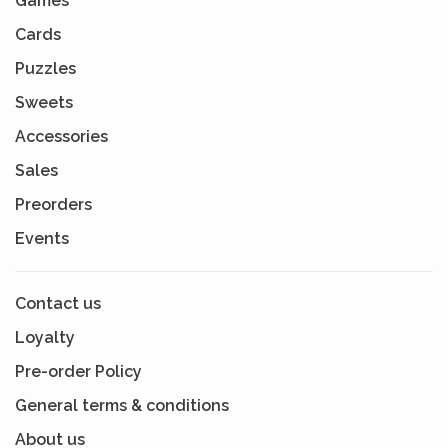
Games
Cards
Puzzles
Sweets
Accessories
Sales
Preorders
Events
Contact us
Loyalty
Pre-order Policy
General terms & conditions
About us