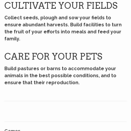
CULTIVATE YOUR FIELDS
Collect seeds, plough and sow your fields to
ensure abundant harvests. Build facilities to turn
the fruit of your efforts into meals and feed your
family.
CARE FOR YOUR PETS
Build pastures or barns to accommodate your
animals in the best possible conditions, and to
ensure that their reproduction.