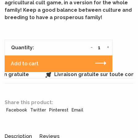
agricultural cult game, in a version for the whole
family! Keep a good balance between culture and
breeding to have a prosperous family!
-
+
Quantity:
Add to cart
n gratuite
Livraison gratuite sur toute comm
Share this product:
Facebook
Twitter
Pinterest
Email
Description
Reviews