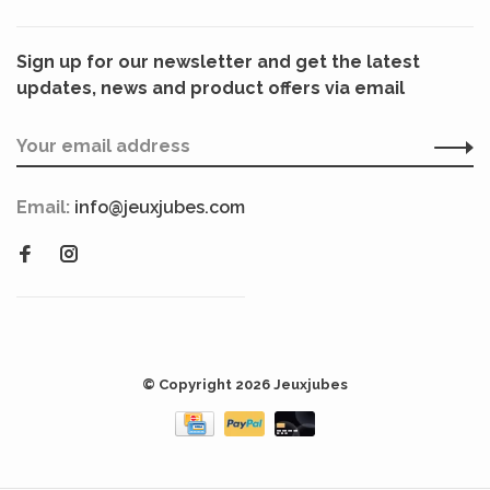
Sign up for our newsletter and get the latest
updates, news and product offers via email
Email:
info@jeuxjubes.com
© Copyright 2026 Jeuxjubes