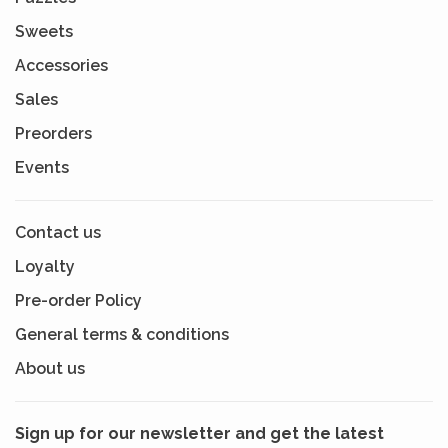
Sweets
Accessories
Sales
Preorders
Events
Contact us
Loyalty
Pre-order Policy
General terms & conditions
About us
Sign up for our newsletter and get the latest