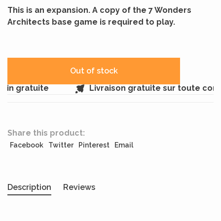
This is an expansion. A copy of the 7 Wonders
Architects base game is required to play.
Out of stock
in gratuite
Livraison gratuite sur toute co
Share this product:
Facebook
Twitter
Pinterest
Email
Description
Reviews