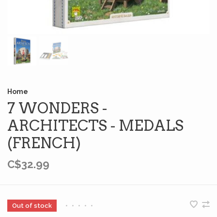
Home
7 WONDERS -
ARCHITECTS - MEDALS
(FRENCH)
C$32.99
Out of stock
•
•
•
•
•