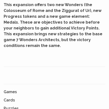
This expansion offers two new Wonders (the
Colosseum of Rome and the Ziggurat of Ur), new
Progress tokens and a new game element:
Medals. These are objectives to achieve before
your neighbors to gain additional Victory Points.
This expansion brings new strategies to the base
game 7 Wonders Architects, but the victory
conditions remain the same.
Games
Cards
Puzzles