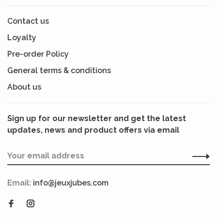
Contact us
Loyalty
Pre-order Policy
General terms & conditions
About us
Sign up for our newsletter and get the latest
updates, news and product offers via email
Email:
info@jeuxjubes.com