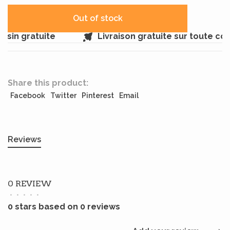
Out of stock
sin gratuite
Livraison gratuite sur toute c
Share this product:
Facebook
Twitter
Pinterest
Email
Reviews
0 REVIEW
•
•
•
•
•
0 stars based on 0 reviews