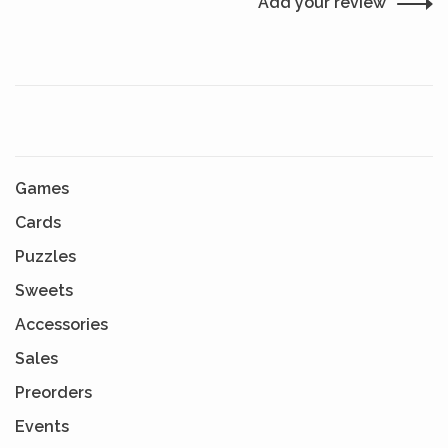
Add your review
Games
Cards
Puzzles
Sweets
Accessories
Sales
Preorders
Events