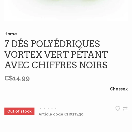
Home
7 DÉS POLYÉDRIQUES
VORTEX VERT PÉTANT
AVEC CHIFFRES NOIRS
C$14.99
Chessex
•
•
•
•
•
Out of stock
Article code
CHX27430