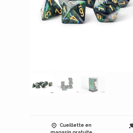
Cueillette en
magasin gratuite