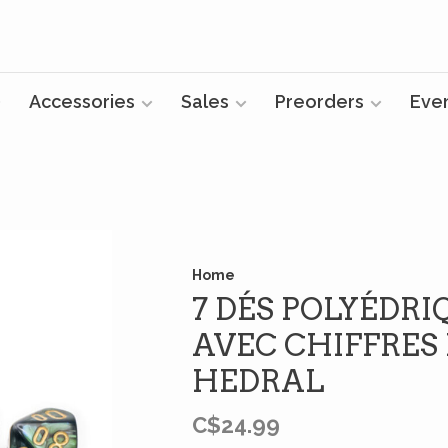
Accessories
Sales
Preorders
Eve
Home
7 DÉS POLYÉDRI
AVEC CHIFFRES 
HEDRAL
C$24.99