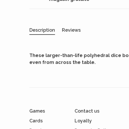
Description
Reviews
These larger-than-life polyhedral dice boas
even from across the table.
Games
Contact us
Cards
Loyalty