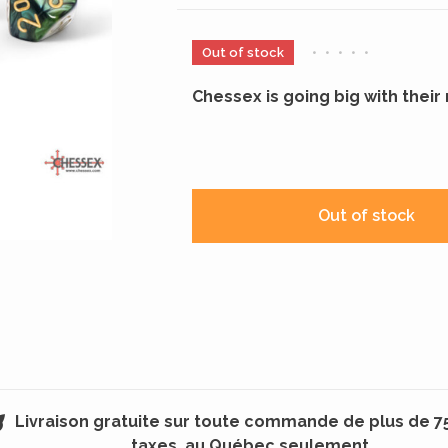
Out of stock
•
•
•
•
•
Chessex is going big with thei
Out of stock
Livraison gratuite sur toute commande de plus de 7
taxes, au Québec seulement