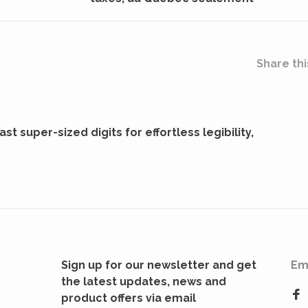
Share thi
t super-sized digits for effortless legibility,
Sign up for our newsletter and get
Em
the latest updates, news and
product offers via email