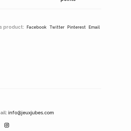
s product:
Facebook
Twitter
Pinterest
Email
ail:
info@jeuxjubes.com