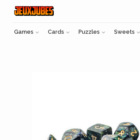
Games
Cards
Puzzles
Sweets