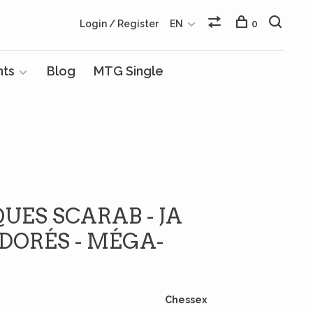
Login / Register
EN
0
nts
Blog
MTG Single
QUES SCARAB - JA
DORÉS - MÉGA-
Chessex