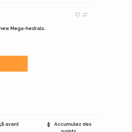
r new Mega-hedrals.
5$ avant
Accumulez des
points