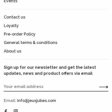
Events
Contact us
Loyalty
Pre-order Policy
General terms & conditions
About us
Sign up for our newsletter and get the latest
updates, news and product offers via email
Email:
info@jeuxjubes.com