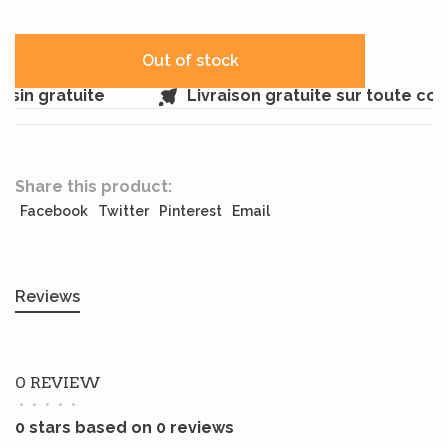
Out of stock
sin gratuite
Livraison gratuite sur toute co
Share this product:
Facebook
Twitter
Pinterest
Email
Reviews
0 REVIEW
•
•
•
•
•
0 stars based on 0 reviews