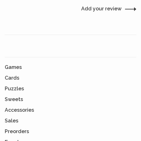
Add your review
Games
Cards
Puzzles
Sweets
Accessories
Sales
Preorders