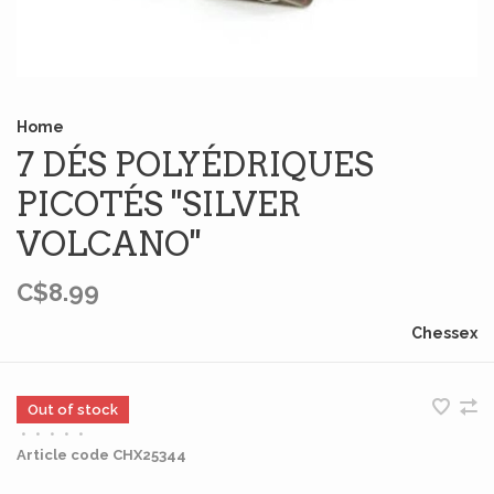
Home
7 DÉS POLYÉDRIQUES
PICOTÉS ''SILVER
VOLCANO''
C$8.99
Chessex
Out of stock
•
•
•
•
•
Article code
CHX25344