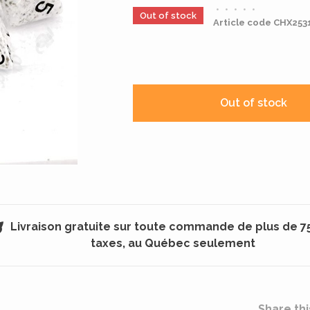
•
•
•
•
•
Out of stock
Article code
CHX253
Out of stock
Livraison gratuite sur toute commande de plus de 7
taxes, au Québec seulement
Share thi