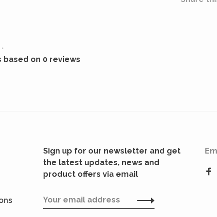
•
s based on 0 reviews
Sign up for our newsletter and get
Em
the latest updates, news and
product offers via email
ions