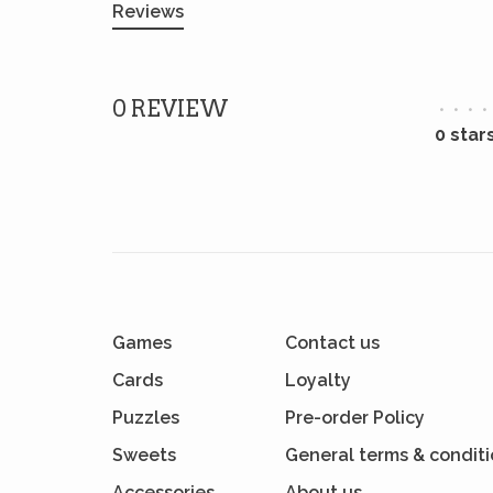
Reviews
0 REVIEW
•
•
•
•
0 star
Games
Contact us
Cards
Loyalty
Puzzles
Pre-order Policy
Sweets
General terms & condit
Accessories
About us