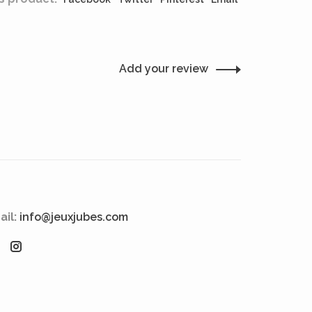
Add your review
ail:
info@jeuxjubes.com