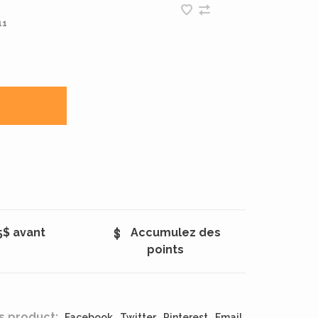
11
5$ avant
Accumulez des
points
s product:
Facebook
Twitter
Pinterest
Email