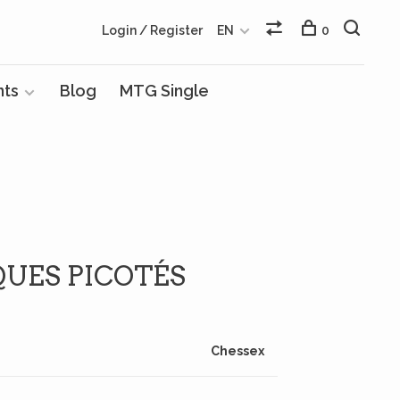
Login / Register
EN
0
nts
Blog
MTG Single
QUES PICOTÉS
Chessex