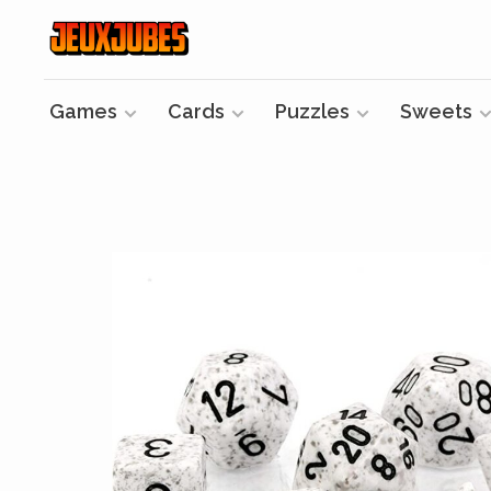
Games
Cards
Puzzles
Sweets