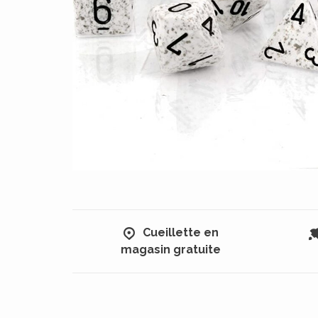
Cueillette en
magasin gratuite