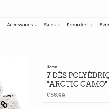
Accessories
Sales
Preorders
Eve
Home
7 DÉS POLYÉDRI
''ARCTIC CAMO''
C$8.99