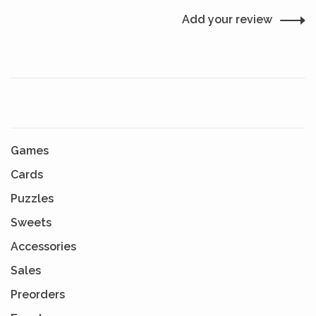
Add your review
Games
Cards
Puzzles
Sweets
Accessories
Sales
Preorders