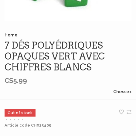
Home
7 DÉS POLYÉDRIQUES
OPAQUES VERT AVEC
CHIFFRES BLANCS
C$5.99
Chessex
Out of stock
•
•
•
•
•
Article code
CHX25405