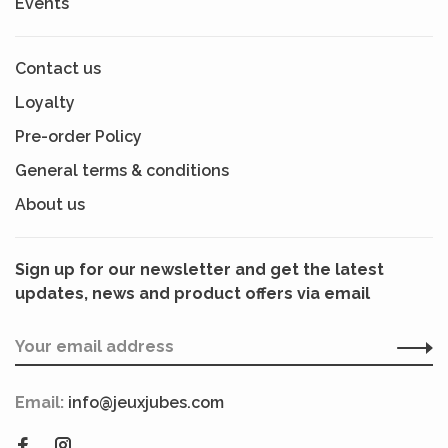
Events
Contact us
Loyalty
Pre-order Policy
General terms & conditions
About us
Sign up for our newsletter and get the latest
updates, news and product offers via email
Email:
info@jeuxjubes.com