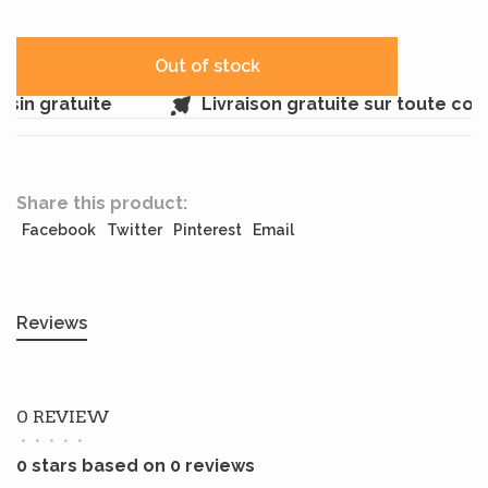
Out of stock
in gratuite
Livraison gratuite sur toute co
Share this product:
Facebook
Twitter
Pinterest
Email
Reviews
0 REVIEW
•
•
•
•
•
0 stars based on 0 reviews