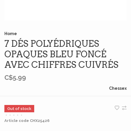
Home
7 DÉS POLYÉDRIQUES
OPAQUES BLEU FONCÉ
AVEC CHIFFRES CUIVRÉS
C$5.99
Chessex
Out of stock
•
•
•
•
•
Article code
CHX25426