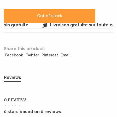
Out of stock
sin gratuite
Livraison gratuite sur toute c
Share this product:
Facebook
Twitter
Pinterest
Email
Reviews
0 REVIEW
•
•
•
•
•
0 stars based on 0 reviews