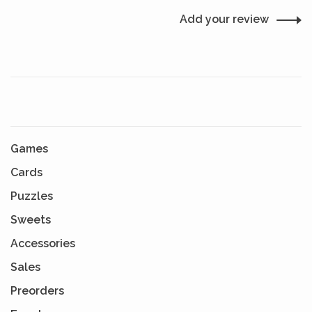
Add your review
Games
Cards
Puzzles
Sweets
Accessories
Sales
Preorders