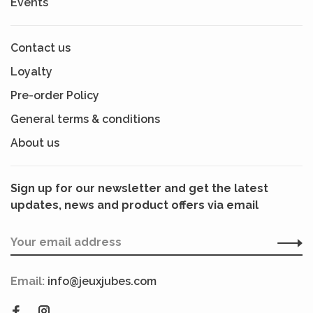
Events
Contact us
Loyalty
Pre-order Policy
General terms & conditions
About us
Sign up for our newsletter and get the latest
updates, news and product offers via email
Email:
info@jeuxjubes.com