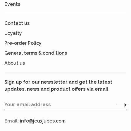
Events
Contact us
Loyalty
Pre-order Policy
General terms & conditions
About us
Sign up for our newsletter and get the latest
updates, news and product offers via email
Email:
info@jeuxjubes.com