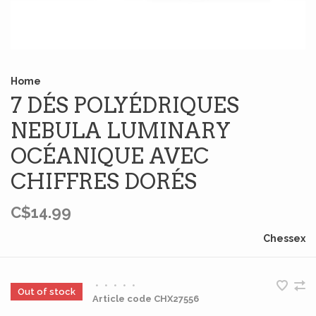
Home
7 DÉS POLYÉDRIQUES
NEBULA LUMINARY
OCÉANIQUE AVEC
CHIFFRES DORÉS
C$14.99
Chessex
•
•
•
•
•
Out of stock
Article code
CHX27556