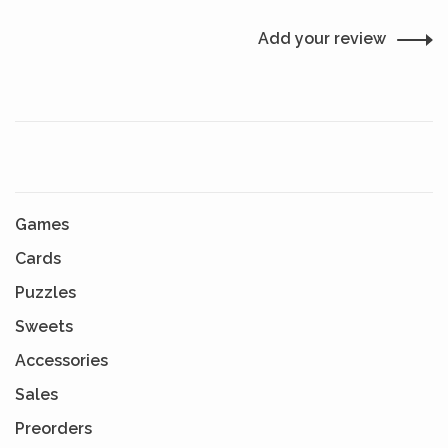
Add your review
Games
Cards
Puzzles
Sweets
Accessories
Sales
Preorders