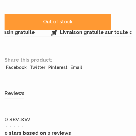
Out of stock
asin gratuite
Livraison gratuite sur toute c
Share this product:
Facebook
Twitter
Pinterest
Email
Reviews
0 REVIEW
•
•
•
•
•
0 stars based on 0 reviews