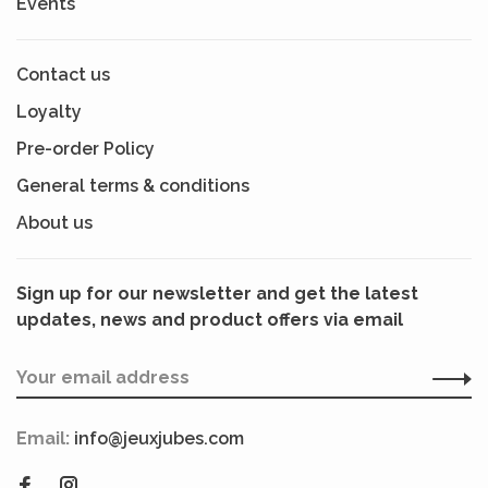
Events
Contact us
Loyalty
Pre-order Policy
General terms & conditions
About us
Sign up for our newsletter and get the latest
updates, news and product offers via email
Email:
info@jeuxjubes.com