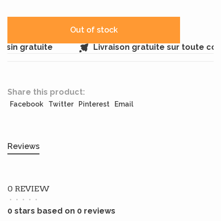
Out of stock
sin gratuite
Livraison gratuite sur toute co
Share this product:
Facebook
Twitter
Pinterest
Email
Reviews
0 REVIEW
•
•
•
•
•
0 stars based on 0 reviews