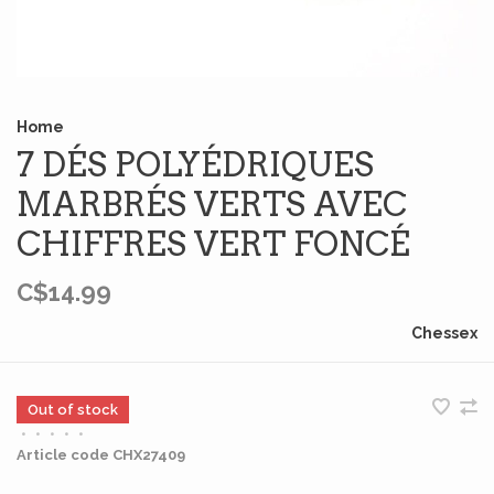
Home
7 DÉS POLYÉDRIQUES
MARBRÉS VERTS AVEC
CHIFFRES VERT FONCÉ
C$14.99
Chessex
Out of stock
•
•
•
•
•
Article code
CHX27409