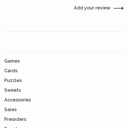
Add your review
Games
Cards
Puzzles
Sweets
Accessories
Sales
Preorders