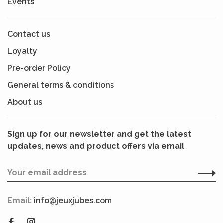
Events
Contact us
Loyalty
Pre-order Policy
General terms & conditions
About us
Sign up for our newsletter and get the latest
updates, news and product offers via email
Email:
info@jeuxjubes.com