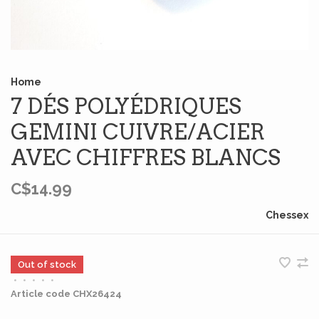
Home
7 DÉS POLYÉDRIQUES
GEMINI CUIVRE/ACIER
AVEC CHIFFRES BLANCS
C$14.99
Chessex
Out of stock
•
•
•
•
•
Article code
CHX26424