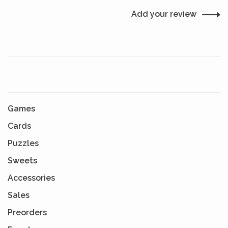
Add your review
Games
Cards
Puzzles
Sweets
Accessories
Sales
Preorders