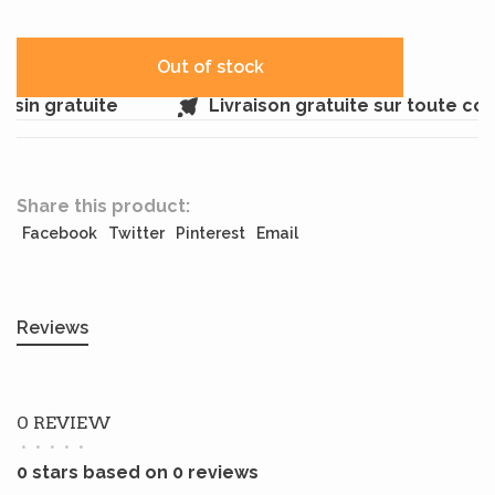
Out of stock
sin gratuite
Livraison gratuite sur toute c
Share this product:
Facebook
Twitter
Pinterest
Email
Reviews
0 REVIEW
•
•
•
•
•
0 stars based on 0 reviews