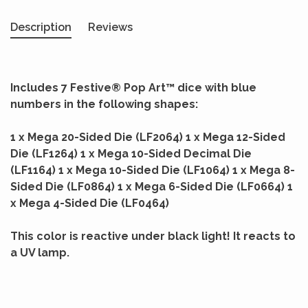
Description
Reviews
Includes 7 Festive® Pop Art™ dice with blue
numbers in the following shapes:
1 x Mega 20-Sided Die (LF2064) 1 x Mega 12-Sided
Die (LF1264) 1 x Mega 10-Sided Decimal Die
(LF1164) 1 x Mega 10-Sided Die (LF1064) 1 x Mega 8-
Sided Die (LF0864) 1 x Mega 6-Sided Die (LF0664) 1
x Mega 4-Sided Die (LF0464)
This color is reactive under black light! It reacts to
a UV lamp.