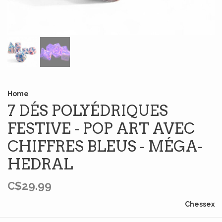
Home
7 DÉS POLYÉDRIQUES
FESTIVE - POP ART AVEC
CHIFFRES BLEUS - MÉGA-
HEDRAL
C$29.99
Chessex