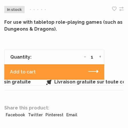
In stock
•
•
•
•
•
For use with tabletop role-playing games (such as
Dungeons & Dragons).
-
+
Quantity:
Add to cart
sin gratuite
Livraison gratuite sur toute c
Share this product:
Facebook
Twitter
Pinterest
Email