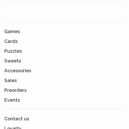
Games
Cards
Puzzles
Sweets
Accessories
Sales
Preorders
Events
Contact us
Loyalty