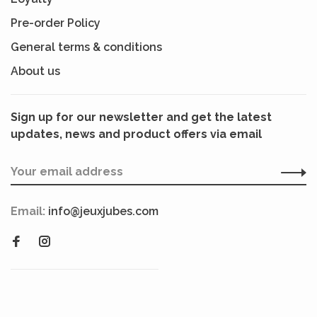
Pre-order Policy
General terms & conditions
About us
Sign up for our newsletter and get the latest
updates, news and product offers via email
Email:
info@jeuxjubes.com