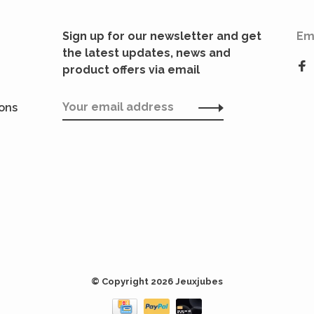
Sign up for our newsletter and get
Em
the latest updates, news and
product offers via email
ions
© Copyright 2026 Jeuxjubes