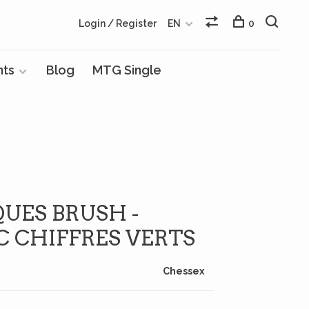
Login / Register
EN
0
nts
Blog
MTG Single
QUES BRUSH -
C CHIFFRES VERTS
Chessex