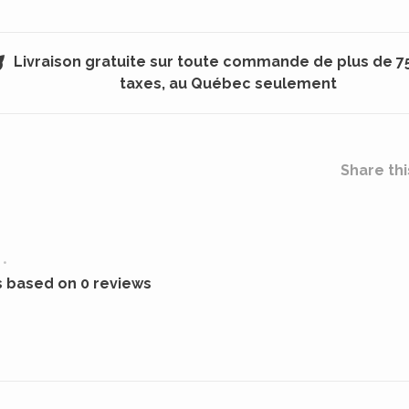
Livraison gratuite sur toute commande de plus de 7
taxes, au Québec seulement
Share thi
•
s based on 0 reviews