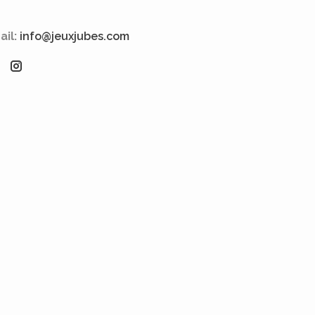
ail:
info@jeuxjubes.com