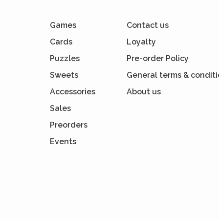
Games
Contact us
Cards
Loyalty
Puzzles
Pre-order Policy
Sweets
General terms & condit
Accessories
About us
Sales
Preorders
Events