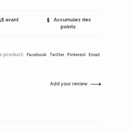
5$ avant
Accumulez des
points
s product:
Facebook
Twitter
Pinterest
Email
Add your review