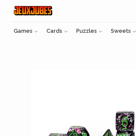
Games
Cards
Puzzles
Sweets