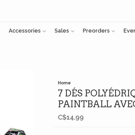
Accessories
Sales
Preorders
Eve
Home
7 DÉS POLYÉDRI
PAINTBALL AVE
C$14.99