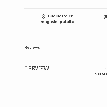
Cueillette en
magasin gratuite
Reviews
0 REVIEW
•
•
•
•
0 star