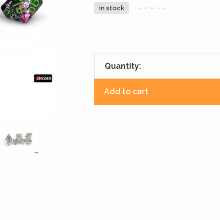
In stock
•
•
•
•
•
Quantity:
Add to cart