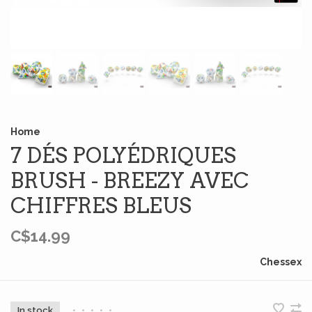
Home
7 DÉS POLYÉDRIQUES
BRUSH - BREEZY AVEC
CHIFFRES BLEUS
C$14.99
Chessex
In stock
•
•
•
•
•