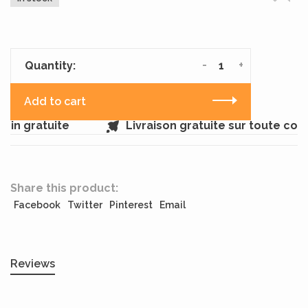
-
+
Quantity:
Add to cart
in gratuite
Livraison gratuite sur toute co
Share this product:
Facebook
Twitter
Pinterest
Email
Reviews