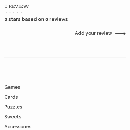
0 REVIEW
•
•
•
•
•
0 stars based on 0 reviews
Add your review
Games
Cards
Puzzles
Sweets
Accessories