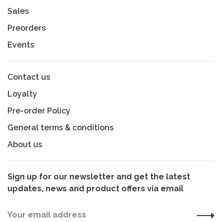
Sales
Preorders
Events
Contact us
Loyalty
Pre-order Policy
General terms & conditions
About us
Sign up for our newsletter and get the latest
updates, news and product offers via email