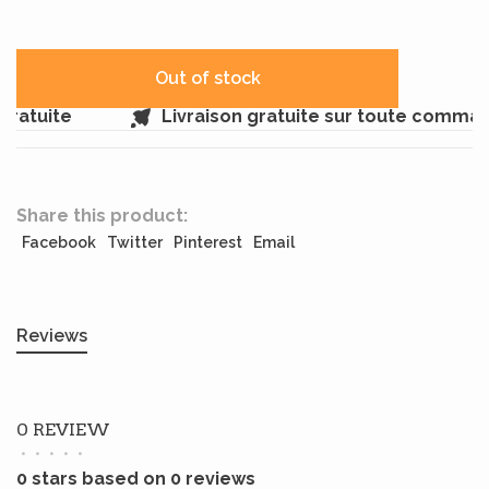
Out of stock
ratuite
Livraison gratuite sur toute comman
Share this product:
Facebook
Twitter
Pinterest
Email
Reviews
0 REVIEW
•
•
•
•
•
0 stars based on 0 reviews