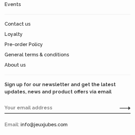
Events
Contact us
Loyalty
Pre-order Policy
General terms & conditions
About us
Sign up for our newsletter and get the latest
updates, news and product offers via email
Email:
info@jeuxjubes.com