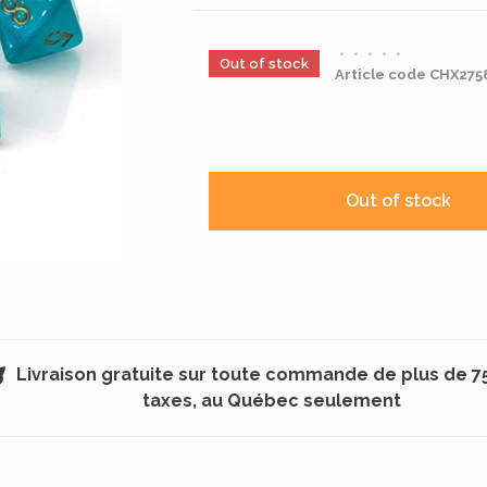
•
•
•
•
•
Out of stock
Article code
CHX275
Out of stock
Livraison gratuite sur toute commande de plus de 7
taxes, au Québec seulement