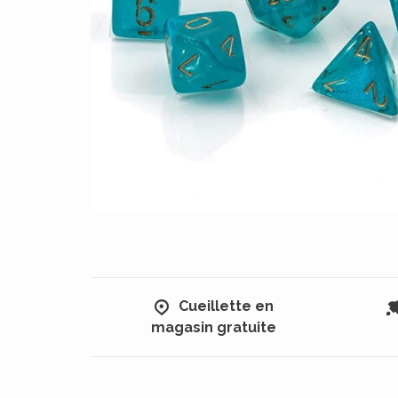
Cueillette en
magasin gratuite