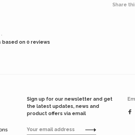
Share thi
•
s based on 0 reviews
Sign up for our newsletter and get
Em
the latest updates, news and
product offers via email
ions