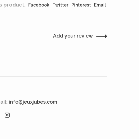
s product:
Facebook
Twitter
Pinterest
Email
Add your review
ail:
info@jeuxjubes.com