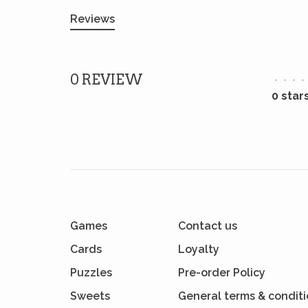
Reviews
0 REVIEW
•
•
•
•
0 star
Games
Contact us
Cards
Loyalty
Puzzles
Pre-order Policy
Sweets
General terms & condit