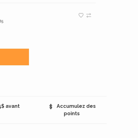
85
5$ avant
Accumulez des
points