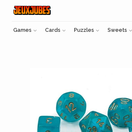
Games
Cards
Puzzles
Sweets