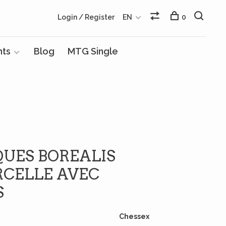
Login / Register
EN
0
nts
Blog
MTG Single
QUES BOREALIS
RCELLE AVEC
S
Chessex