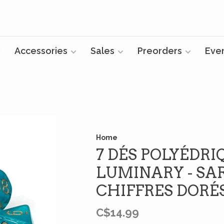
Accessories
Sales
Preorders
Eve
Home
7 DÉS POLYÉDRI
LUMINARY - SA
CHIFFRES DORÉ
C$14.99