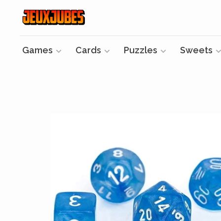
Games
Cards
Puzzles
Sweets