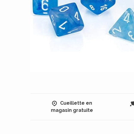
Cueillette en
magasin gratuite