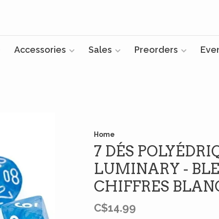
Accessories
Sales
Preorders
Eve
Home
7 DÉS POLYÉDRI
LUMINARY - BLE
CHIFFRES BLAN
C$14.99