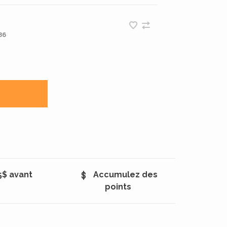
86
5$ avant
Accumulez des
points