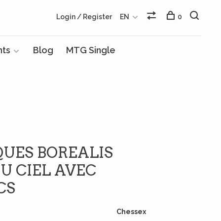
Login / Register
EN
0
nts
Blog
MTG Single
QUES BOREALIS
U CIEL AVEC
CS
Chessex