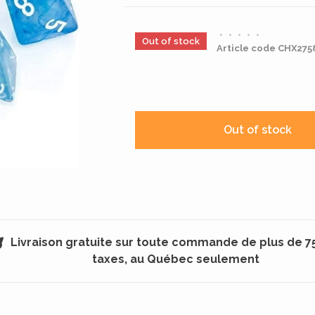
•
•
•
•
•
Out of stock
Article code
CHX275
Out of stock
Livraison gratuite sur toute commande de plus de 7
taxes, au Québec seulement