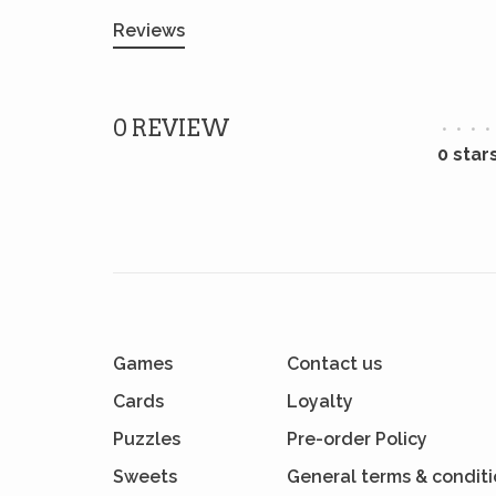
Reviews
0 REVIEW
•
•
•
•
0 star
Games
Contact us
Cards
Loyalty
Puzzles
Pre-order Policy
Sweets
General terms & condit