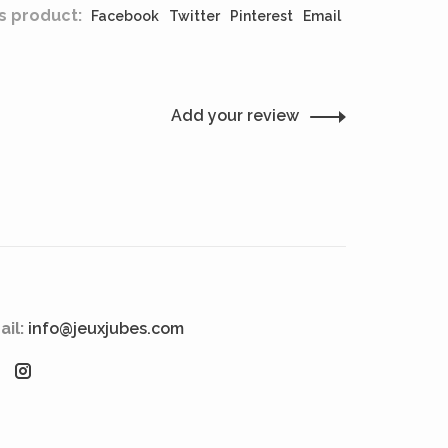
s product:
Facebook
Twitter
Pinterest
Email
Add your review
ail:
info@jeuxjubes.com