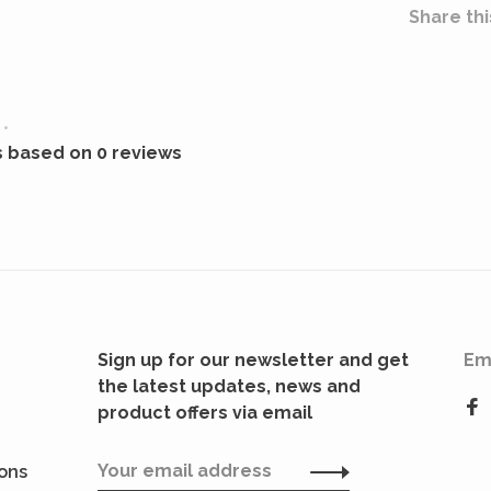
Share thi
•
s based on 0 reviews
Sign up for our newsletter and get
Em
the latest updates, news and
product offers via email
ions