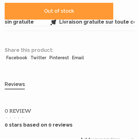
Out of stock
sin gratuite
Livraison gratuite sur toute c
Share this product:
Facebook
Twitter
Pinterest
Email
Reviews
0 REVIEW
•
•
•
•
•
0 stars based on 0 reviews