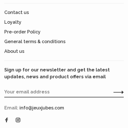
Contact us
Loyalty
Pre-order Policy
General terms & conditions
About us
Sign up for our newsletter and get the latest
updates, news and product offers via email
Email:
info@jeuxjubes.com