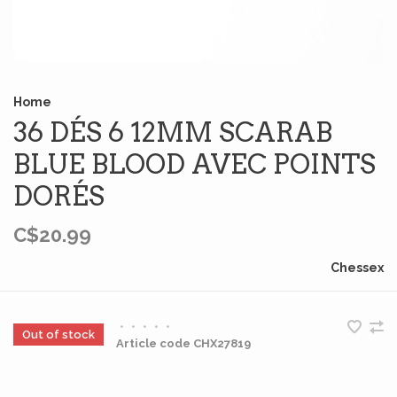
Home
36 DÉS 6 12MM SCARAB
BLUE BLOOD AVEC POINTS
DORÉS
C$20.99
Chessex
•
•
•
•
•
Out of stock
Article code
CHX27819