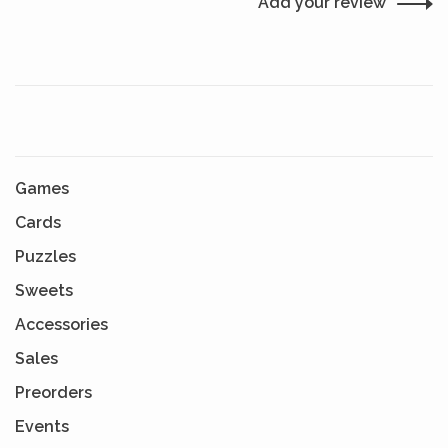
Add your review
Games
Cards
Puzzles
Sweets
Accessories
Sales
Preorders
Events