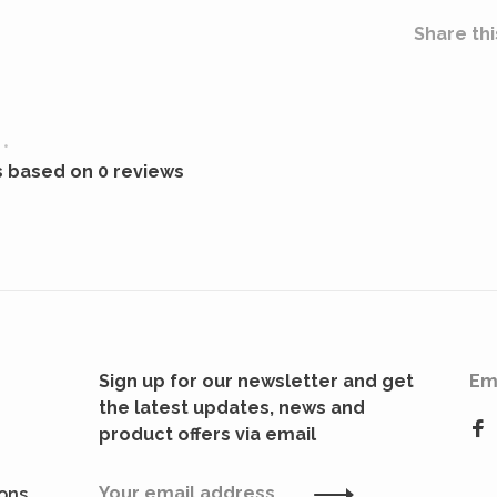
Share thi
•
s based on 0 reviews
Sign up for our newsletter and get
Em
the latest updates, news and
product offers via email
ions