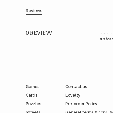
Reviews
0 REVIEW
•
•
•
•
0 star
Games
Contact us
Cards
Loyalty
Puzzles
Pre-order Policy
Sweets
General terms & condit