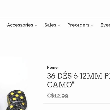
Accessories
Sales
Preorders
Eve
Home
36 DÉS 6 12MM P
CAMO''
C$12.99