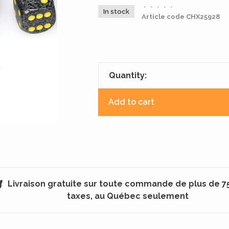
•
•
•
•
•
In stock
Article code
CHX25928
Quantity:
Add to cart
Livraison gratuite sur toute commande de plus de 7
taxes, au Québec seulement