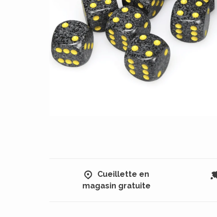
Cueillette en
magasin gratuite