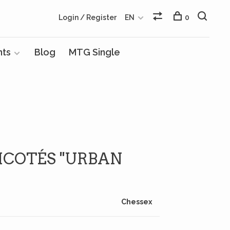
Login / Register
EN
0
nts
Blog
MTG Single
ICOTÉS ''URBAN
Chessex