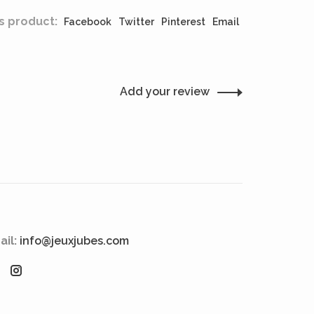
s product:
Facebook
Twitter
Pinterest
Email
Add your review
ail:
info@jeuxjubes.com