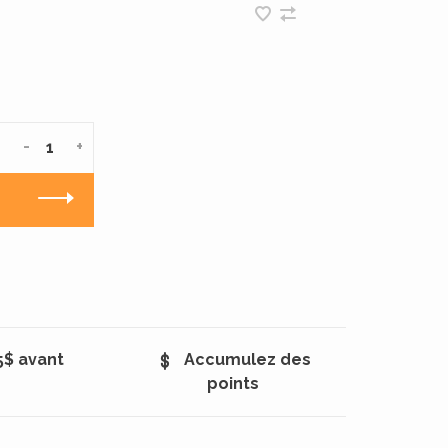
-
+
5$ avant
Accumulez des
points