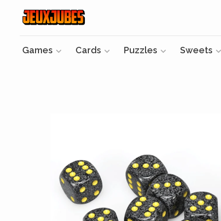
Games
Cards
Puzzles
Sweets