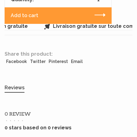
Add to cart
n gratuite
Livraison gratuite sur toute comm
Share this product:
Facebook
Twitter
Pinterest
Email
Reviews
0 REVIEW
•
•
•
•
•
0 stars based on 0 reviews