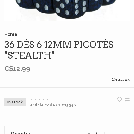
Home
36 DÉS 6 12MM PICOTÉS
''STEALTH''
C$12.99
Chessex
•
•
•
•
•
In stock
Article code
CHX25946
-
+
Quantity: