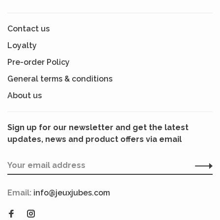
Contact us
Loyalty
Pre-order Policy
General terms & conditions
About us
Sign up for our newsletter and get the latest
updates, news and product offers via email
Email:
info@jeuxjubes.com