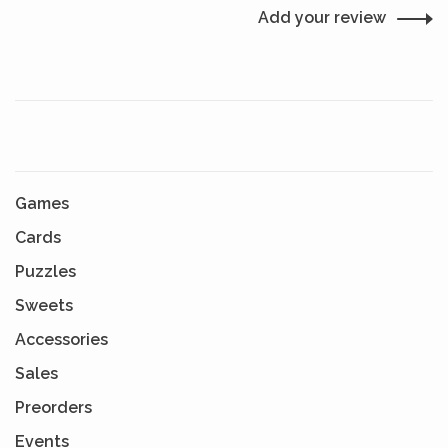
Add your review
Games
Cards
Puzzles
Sweets
Accessories
Sales
Preorders
Events