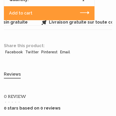
Add to cart
sin gratuite
Livraison gratuite sur toute co
Share this product:
Facebook
Twitter
Pinterest
Email
Reviews
0 REVIEW
•
•
•
•
•
0 stars based on 0 reviews