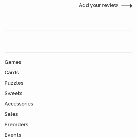
Add your review
Games
Cards
Puzzles
Sweets
Accessories
Sales
Preorders
Events