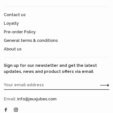
Contact us
Loyalty
Pre-order Policy
General terms & conditions
About us
Sign up for our newsletter and get the latest
updates, news and product offers via email
Email:
info@jeuxjubes.com