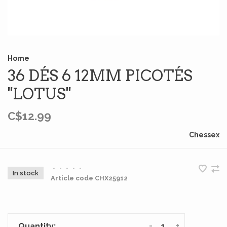
Home
36 DÉS 6 12MM PICOTÉS
''LOTUS''
C$12.99
Chessex
•
•
•
•
•
In stock
Article code
CHX25912
-
+
Quantity: