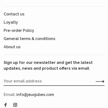
Contact us
Loyalty
Pre-order Policy
General terms & conditions
About us
Sign up for our newsletter and get the latest
updates, news and product offers via email
Email:
info@jeuxjubes.com