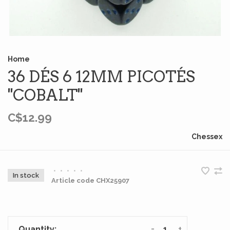
Home
36 DÉS 6 12MM PICOTÉS
''COBALT''
C$12.99
Chessex
•
•
•
•
•
In stock
Article code
CHX25907
-
+
Quantity: