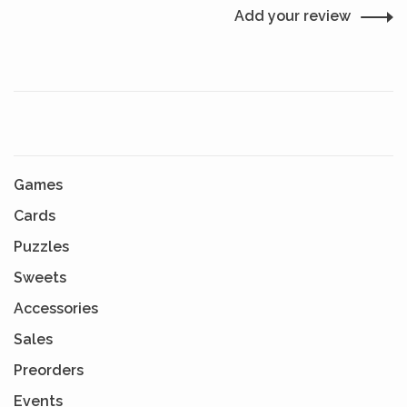
Add your review
Games
Cards
Puzzles
Sweets
Accessories
Sales
Preorders
Events