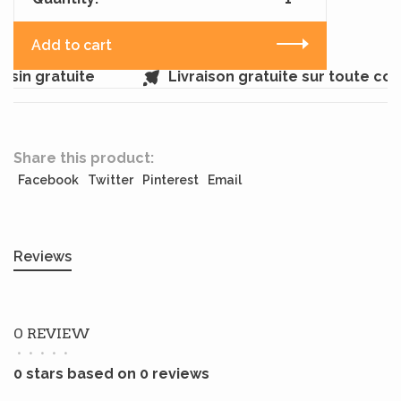
Add to cart
sin gratuite
Livraison gratuite sur toute co
Share this product:
Facebook
Twitter
Pinterest
Email
Reviews
0 REVIEW
•
•
•
•
•
0 stars based on 0 reviews