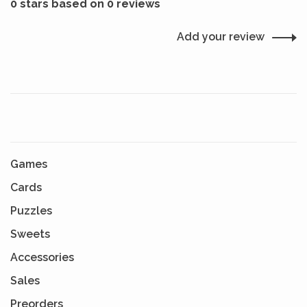
0 stars based on 0 reviews
Add your review
Games
Cards
Puzzles
Sweets
Accessories
Sales
Preorders