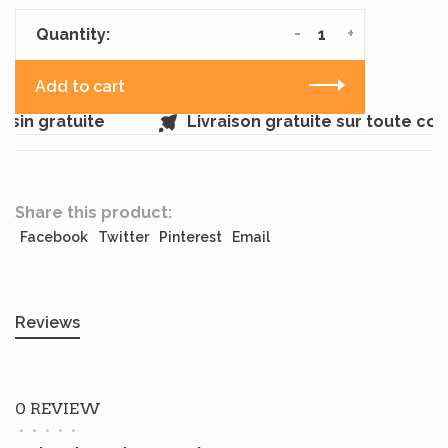
-
+
Quantity:
Add to cart
sin gratuite
Livraison gratuite sur toute co
Share this product:
Facebook
Twitter
Pinterest
Email
Reviews
0 REVIEW
•
•
•
•
•