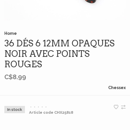
Home
36 DÉS 6 12MM OPAQUES
NOIR AVEC POINTS
ROUGES
C$8.99
Chessex
•
•
•
•
•
In stock
Article code
CHX25818