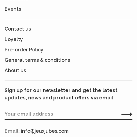
Events
Contact us
Loyalty
Pre-order Policy
General terms & conditions
About us
Sign up for our newsletter and get the latest
updates, news and product offers via email
Email:
info@jeuxjubes.com